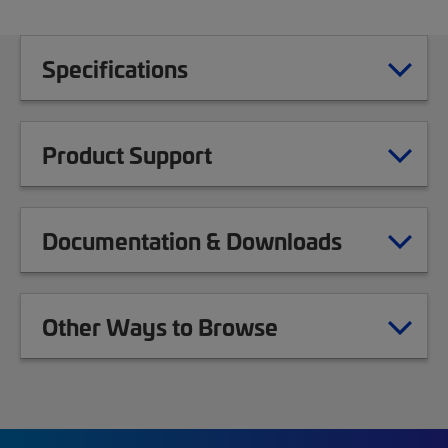
Specifications
Product Support
Documentation & Downloads
Other Ways to Browse