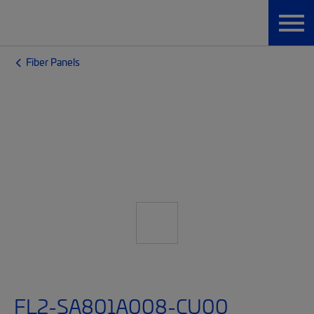
Fiber Panels
FL2-SA801A008-CU00