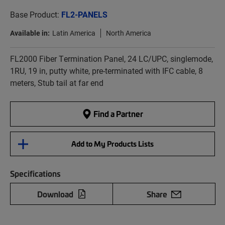
Base Product:
FL2-PANELS
Available in:
Latin America
North America
FL2000 Fiber Termination Panel, 24 LC/UPC, singlemode,
1RU, 19 in, putty white, pre-terminated with IFC cable, 8
meters, Stub tail at far end
Find a Partner
Add to My Products Lists
Specifications
Download
Share