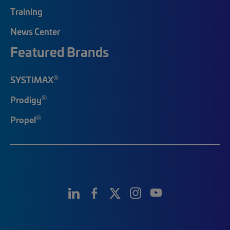
Training
News Center
Featured Brands
®
SYSTIMAX
®
Prodigy
®
Propel