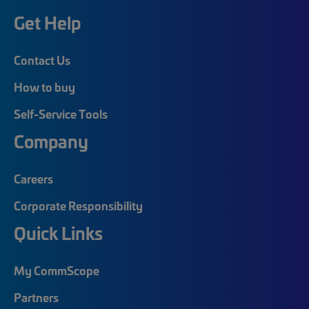
Get Help
Contact Us
How to buy
Self-Service Tools
Company
Careers
Corporate Responsibility
Quick Links
My CommScope
Partners