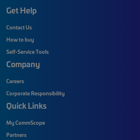
Get Help
Contact Us
How to buy
Self-Service Tools
Company
Careers
Corporate Responsibility
Quick Links
My CommScope
Partners