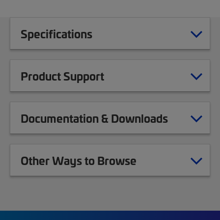
Specifications
Product Support
Documentation & Downloads
Other Ways to Browse