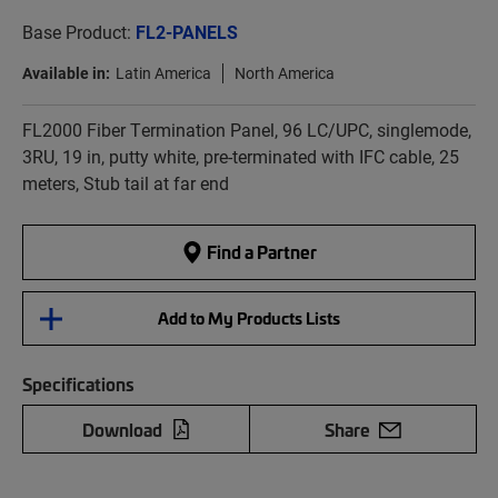
Base Product:
FL2-PANELS
Available in:
Latin America
North America
FL2000 Fiber Termination Panel, 96 LC/UPC, singlemode,
3RU, 19 in, putty white, pre-terminated with IFC cable, 25
meters, Stub tail at far end
Find a Partner
Add to My Products Lists
Specifications
Download
Share