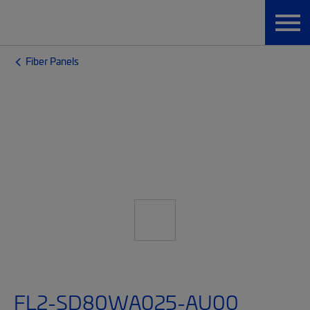
Fiber Panels
FL2-SD80WA025-AU00