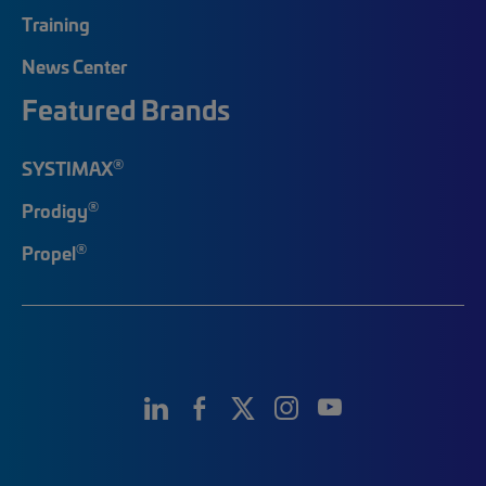
Training
News Center
Featured Brands
®
SYSTIMAX
®
Prodigy
®
Propel