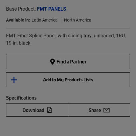
Base Product:
FMT-PANELS
Available in:
Latin America
North America
FMT Fiber Splice Panel, with sliding tray, unloaded, 1RU,
19 in, black
Find a Partner
Add to My Products Lists
Specifications
Download
Share