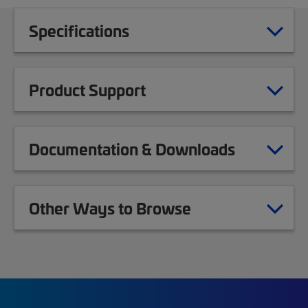
Specifications
Product Support
Documentation & Downloads
Other Ways to Browse