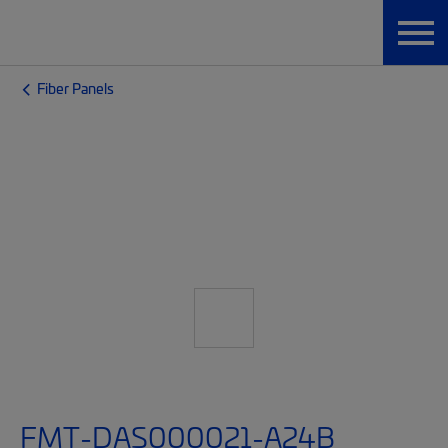
Fiber Panels
FMT-DAS000021-A24B