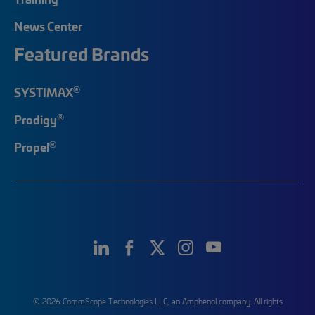
News Center
Featured Brands
®
SYSTIMAX
®
Prodigy
®
Propel
© 2026 CommScope Technologies LLC, an Amphenol company. All rights