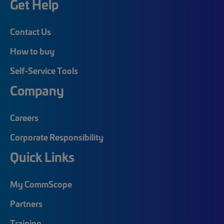
Get Help
Contact Us
How to buy
Self-Service Tools
Company
Careers
Corporate Responsibility
Quick Links
My CommScope
Partners
Training