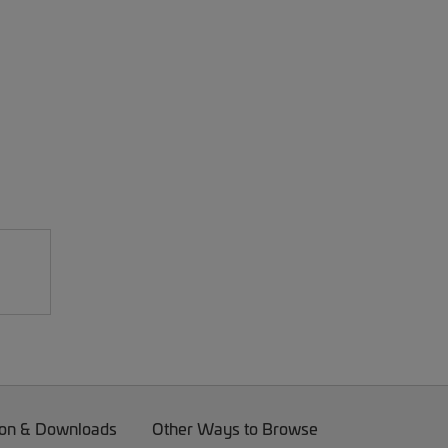
on & Downloads
Other Ways to Browse