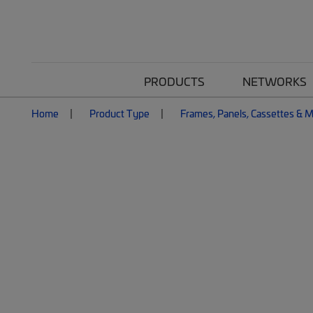
PRODUCTS
NETWORKS
Home
Product Type
Frames, Panels, Cassettes & 