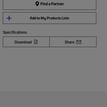
Find a Partner
Add to My Products Lists
Specifications
Download
Share