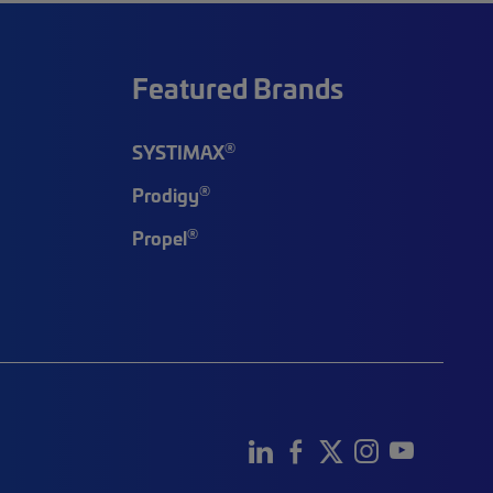
Featured Brands
®
SYSTIMAX
®
Prodigy
®
Propel