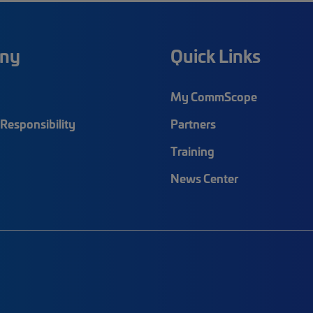
ny
Quick Links
My CommScope
Responsibility
Partners
Training
News Center