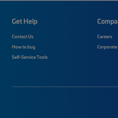
Get Help
Compa
Contact Us
Careers
How to buy
Corporate 
Self-Service Tools