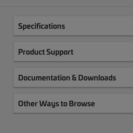
Specifications
Product Support
Documentation & Downloads
Other Ways to Browse