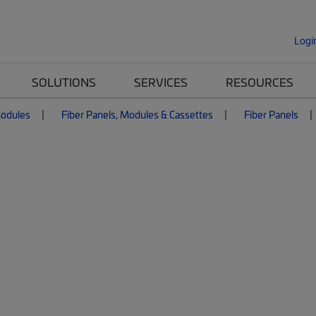
Logi
SOLUTIONS
SERVICES
RESOURCES
Modules
Fiber Panels, Modules & Cassettes
Fiber Panels