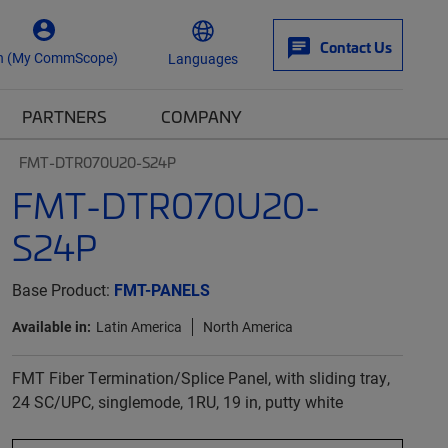
Contact Us
n (My CommScope)
Languages
PARTNERS
COMPANY
FMT-DTR070U20-S24P
FMT-DTR070U20-
S24P
Base Product:
FMT-PANELS
Available in:
Latin America
North America
FMT Fiber Termination/Splice Panel, with sliding tray,
24 SC/UPC, singlemode, 1RU, 19 in, putty white