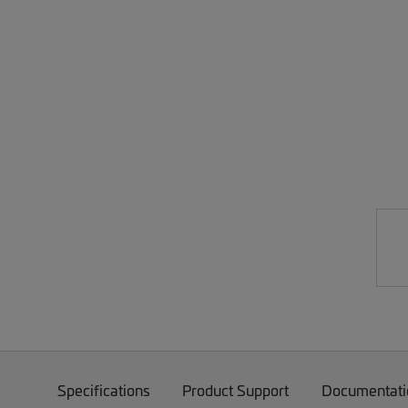
Specifications
Product Support
Documentati