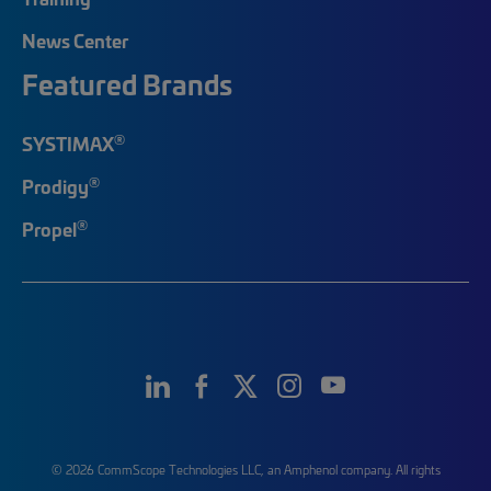
News Center
Featured Brands
®
SYSTIMAX
®
Prodigy
®
Propel
© 2026 CommScope Technologies LLC, an Amphenol company. All rights