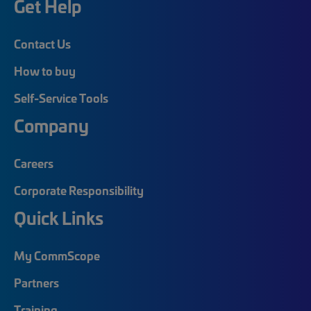
Get Help
Contact Us
How to buy
Self-Service Tools
Company
Careers
Corporate Responsibility
Quick Links
My CommScope
Partners
Training