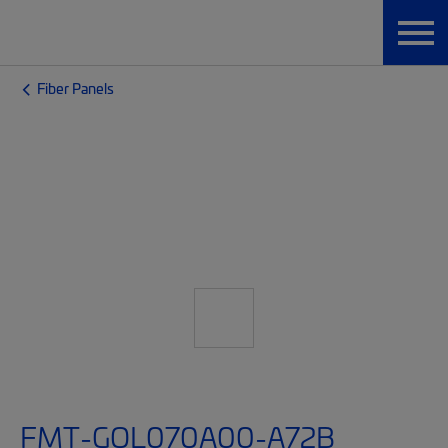
Fiber Panels
FMT-GQL070A00-A72B