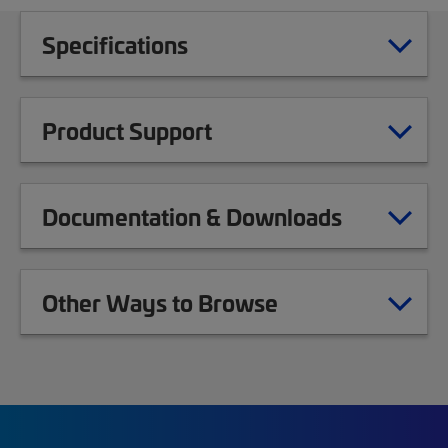
Specifications
Product Support
Documentation & Downloads
Other Ways to Browse