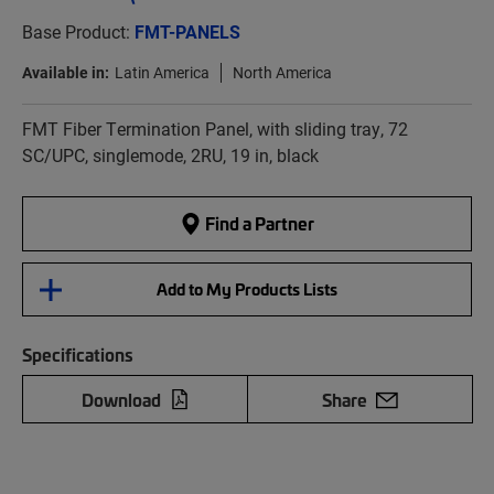
Base Product:
FMT-PANELS
Available in:
Latin America
North America
FMT Fiber Termination Panel, with sliding tray, 72
SC/UPC, singlemode, 2RU, 19 in, black
Find a Partner
Add to My Products Lists
Specifications
Download
Share