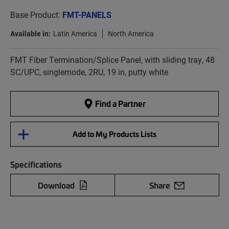
Base Product:
FMT-PANELS
Available in:
Latin America
North America
FMT Fiber Termination/Splice Panel, with sliding tray, 48
SC/UPC, singlemode, 2RU, 19 in, putty white
Find a Partner
Add to My Products Lists
Specifications
Download
Share