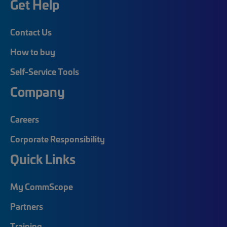
Get Help
Contact Us
How to buy
Self-Service Tools
Company
Careers
Corporate Responsibility
Quick Links
My CommScope
Partners
Training