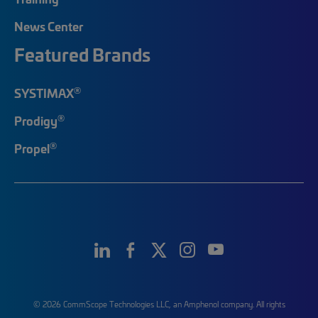
News Center
Featured Brands
®
SYSTIMAX
®
Prodigy
®
Propel
© 2026 CommScope Technologies LLC, an Amphenol company. All rights