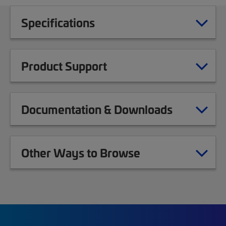
Specifications
Product Support
Documentation & Downloads
Other Ways to Browse