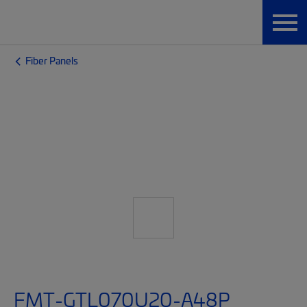
Fiber Panels
FMT-GTL070U20-A48P