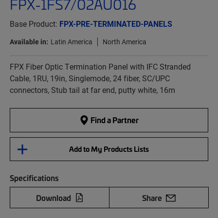
FPX-1FS7/02AU016
Base Product:
FPX-PRE-TERMINATED-PANELS
Available in:
Latin America
North America
FPX Fiber Optic Termination Panel with IFC Stranded
Cable, 1RU, 19in, Singlemode, 24 fiber, SC/UPC
connectors, Stub tail at far end, putty white, 16m
Find a Partner
Add to My Products Lists
Specifications
Download
Share