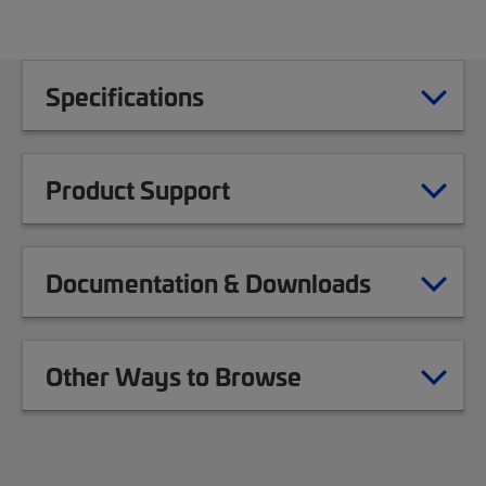
Specifications
Product Support
Documentation & Downloads
Other Ways to Browse