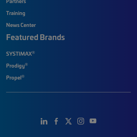
Partners
Training
News Center
Featured Brands
®
SYSTIMAX
®
Prodigy
®
Propel