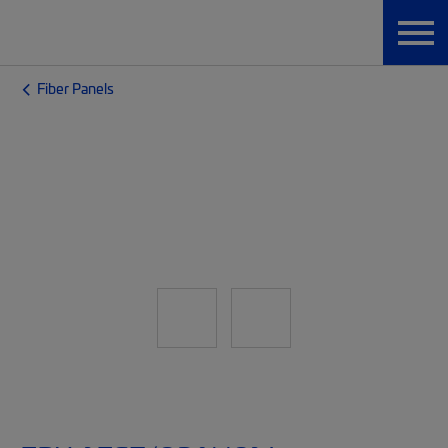
Fiber Panels