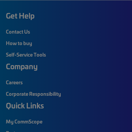
Get Help
Contact Us
How to buy
Self-Service Tools
Company
Careers
Corporate Responsibility
Quick Links
My CommScope