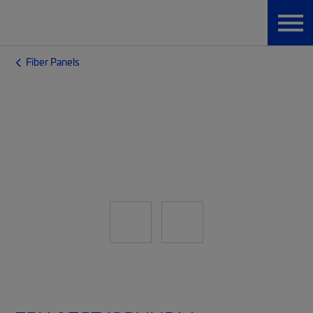
Fiber Panels