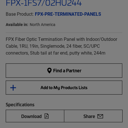
FPX-1FS7/02HU244
Base Product:
FPX-PRE-TERMINATED-PANELS
Available in:
North America
FPX Fiber Optic Termination Panel with Indoor/Outdoor
Cable, 1RU, 19in, Singlemode, 24 fiber, SC/UPC
connectors, Stub tail at far end, putty white, 244m
Find a Partner
Add to My Products Lists
Specifications
Download
Share