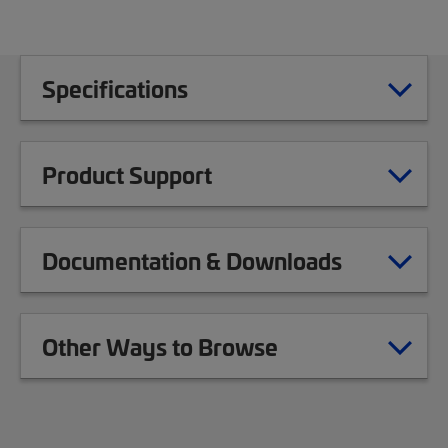
Specifications
Product Support
Documentation & Downloads
Other Ways to Browse