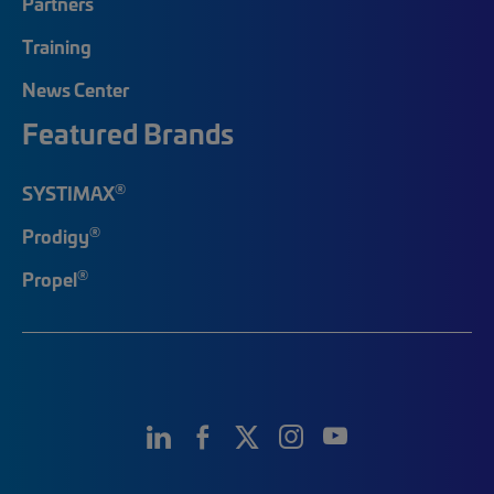
Partners
Training
News Center
Featured Brands
®
SYSTIMAX
®
Prodigy
®
Propel