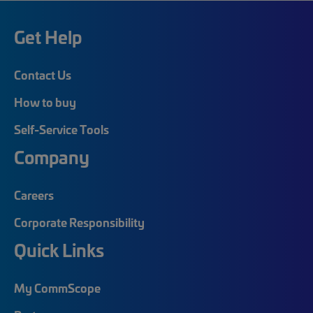
Get Help
Contact Us
How to buy
Self-Service Tools
Company
Careers
Corporate Responsibility
Quick Links
My CommScope