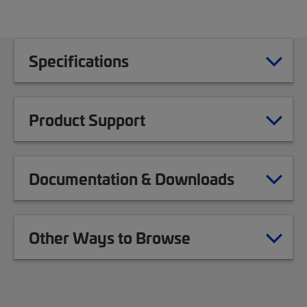
Specifications
Product Support
Documentation & Downloads
Other Ways to Browse