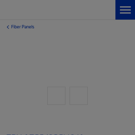
Fiber Panels