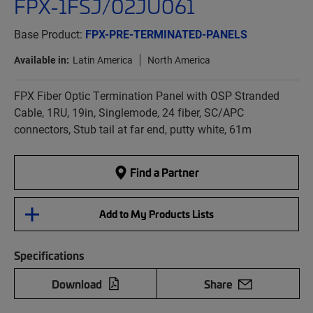
FPX-1FSJ/02JU061
Base Product:
FPX-PRE-TERMINATED-PANELS
Available in:
Latin America
North America
FPX Fiber Optic Termination Panel with OSP Stranded
Cable, 1RU, 19in, Singlemode, 24 fiber, SC/APC
connectors, Stub tail at far end, putty white, 61m
Find a Partner
Add to My Products Lists
Specifications
Download
Share