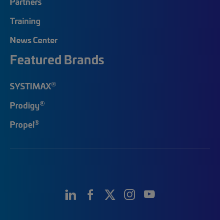
Partners
Training
News Center
Featured Brands
®
SYSTIMAX
®
Prodigy
®
Propel