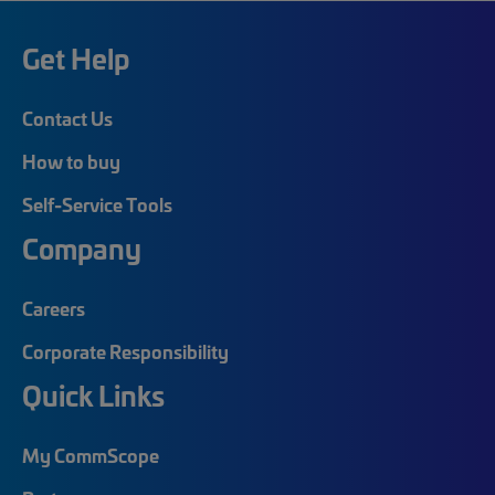
Get Help
Contact Us
How to buy
Self-Service Tools
Company
Careers
Corporate Responsibility
Quick Links
My CommScope