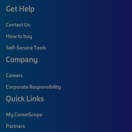
Get Help
Contact Us
How to buy
Self-Service Tools
Company
Careers
Corporate Responsibility
Quick Links
My CommScope
Partners