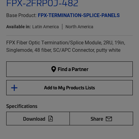
FPX-2FRP0J-482
Base Product:
FPX-TERMINATION-SPLICE-PANELS
Available in:
Latin America
North America
FPX Fiber Optic Termination/Splice Module, 2RU, 19in,
Singlemode, 48 fiber, SC/APC Connector, putty white
Find a Partner
Add to My Products Lists
Specifications
Download
Share