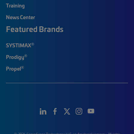
Training
News Center
Featured Brands
®
SYSTIMAX
®
Prodigy
®
Propel