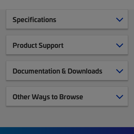
Specifications
Product Support
Documentation & Downloads
Other Ways to Browse