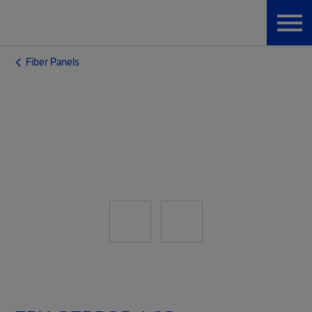
Fiber Panels