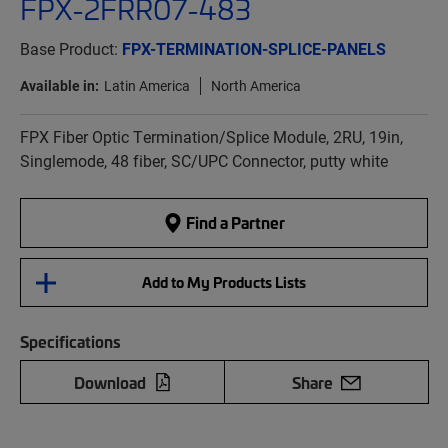
FPX-2FRR07-483
Base Product:
FPX-TERMINATION-SPLICE-PANELS
Available in:
Latin America
North America
FPX Fiber Optic Termination/Splice Module, 2RU, 19in,
Singlemode, 48 fiber, SC/UPC Connector, putty white
Find a Partner
Add to My Products Lists
Specifications
Download
Share