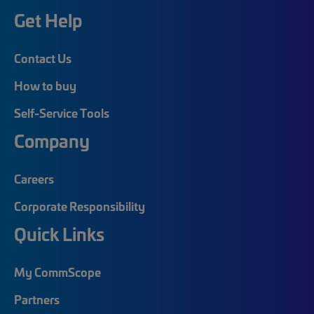
Get Help
Contact Us
How to buy
Self-Service Tools
Company
Careers
Corporate Responsibility
Quick Links
My CommScope
Partners