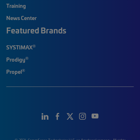
Training
News Center
Featured Brands
®
SYSTIMAX
®
Prodigy
®
Propel