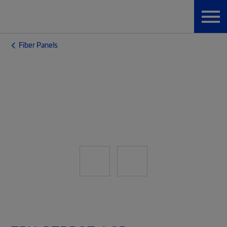
Fiber Panels