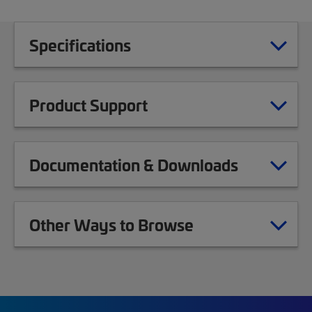
Specifications
Product Support
Documentation & Downloads
Other Ways to Browse