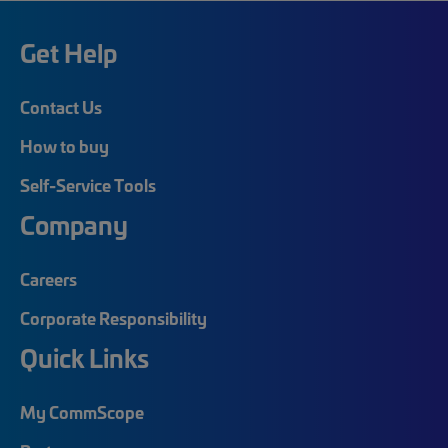
Get Help
Contact Us
How to buy
Self-Service Tools
Company
Careers
Corporate Responsibility
Quick Links
My CommScope