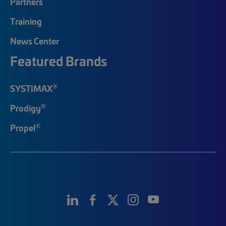
Partners
Training
News Center
Featured Brands
®
SYSTIMAX
®
Prodigy
®
Propel