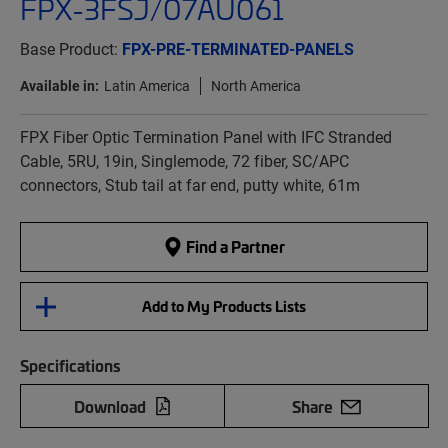
FPX-3FSJ/07AU061
Base Product:
FPX-PRE-TERMINATED-PANELS
Available in:
Latin America
North America
FPX Fiber Optic Termination Panel with IFC Stranded
Cable, 5RU, 19in, Singlemode, 72 fiber, SC/APC
connectors, Stub tail at far end, putty white, 61m
Find a Partner
Add to My Products Lists
Specifications
Download
Share