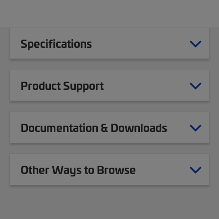
Specifications
Product Support
Documentation & Downloads
Other Ways to Browse