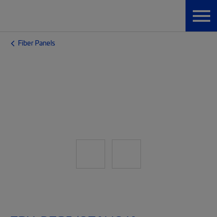
Fiber Panels