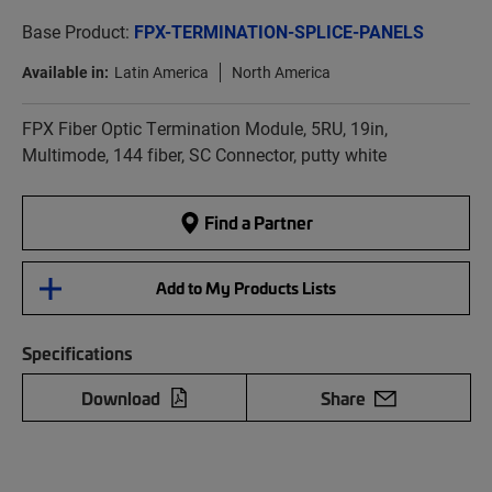
Base Product:
FPX-TERMINATION-SPLICE-PANELS
Available in:
Latin America
North America
FPX Fiber Optic Termination Module, 5RU, 19in,
Multimode, 144 fiber, SC Connector, putty white
Find a Partner
Add to My Products Lists
Specifications
Download
Share