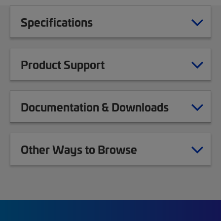
Specifications
Product Support
Documentation & Downloads
Other Ways to Browse