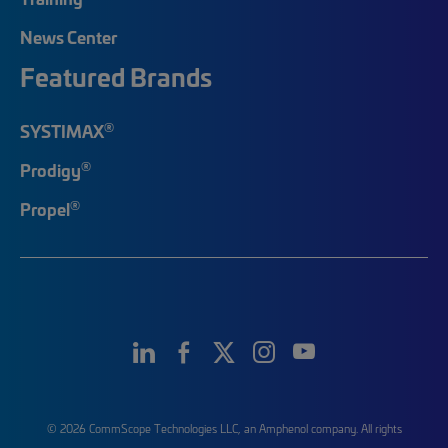
News Center
Featured Brands
®
SYSTIMAX
®
Prodigy
®
Propel
© 2026 CommScope Technologies LLC, an Amphenol company. All rights