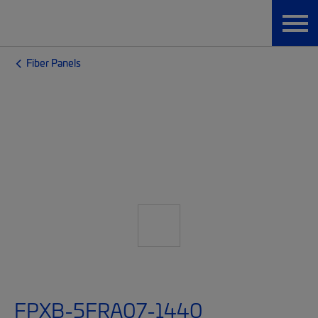
Fiber Panels
FPXB-5FRA07-1440