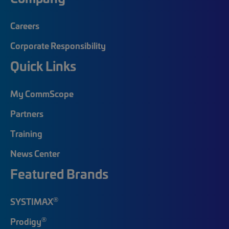
Careers
Corporate Responsibility
Quick Links
My CommScope
Partners
Training
News Center
Featured Brands
®
SYSTIMAX
®
Prodigy