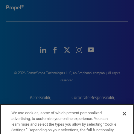
®
Propel
© 2026 CommScope Technologies LLC, an Amphenol company. All rights
reserved.
Accessibility
Corporate Responsibility
Privacy & Cookies
Terms
We use cookies, some of which present personalized
advertising, to customize your online experience. You can
Trademarks
Sitemap
learn more and select the types you allow by selecting “Cookie
Settings.” Depending on your selections, the full functionality