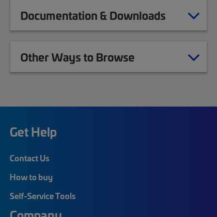
Documentation & Downloads
Other Ways to Browse
Get Help
Contact Us
How to buy
Self-Service Tools
Company