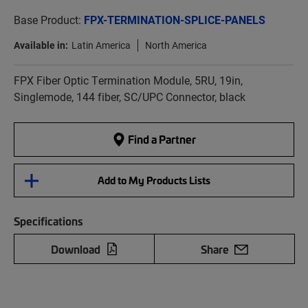
Base Product:
FPX-TERMINATION-SPLICE-PANELS
Available in:
Latin America
North America
FPX Fiber Optic Termination Module, 5RU, 19in,
Singlemode, 144 fiber, SC/UPC Connector, black
Find a Partner
Add to My Products Lists
Specifications
Download
Share