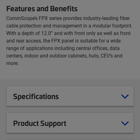
Features and Benefits
CommScope’s FPX series provides industry-leading fiber
cable protection and management in a modular footprint.
With a depth of 12.0” and with front only as well as front
and rear access, the FPX panel is suitable for a wide
range of applications including central offices, data
centers, indoor and outdoor cabinets, huts, CEV’s and
more.
Specifications
Product Support