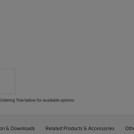
rdering Tree below for available options
on & Downloads
Related Products & Accessories
Oth