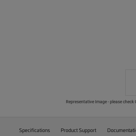
Representative Image - please check O
Specifications
Product Support
Documentati