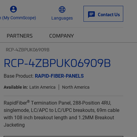
Contact Us
n (My CommScope)
Languages
PARTNERS
COMPANY
RCP-4ZBPUK06909B
RCP-4ZBPUK06909B
Base Product:
RAPID-FIBER-PANELS
Available in:
Latin America
North America
®
RapidFiber
Termination Panel, 288-Position 4RU,
singlemode, LC/APC to LC/UPC breakouts, 69m cable
with 108 inch breakout length and 1.2MM Breakout
Jacketing