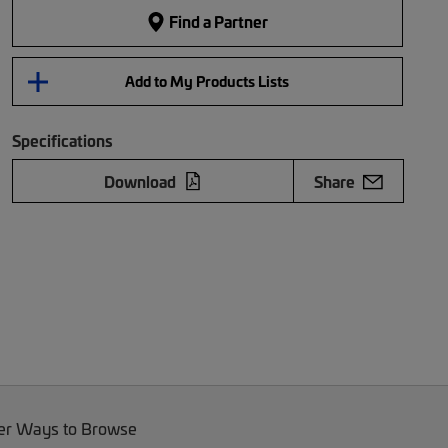
Find a Partner
Add to My Products Lists
Specifications
Download
Share
er Ways to Browse