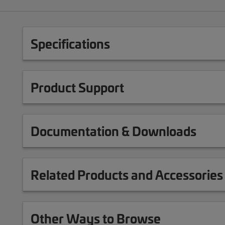
Specifications
Product Support
Documentation & Downloads
Related Products and Accessories
Other Ways to Browse