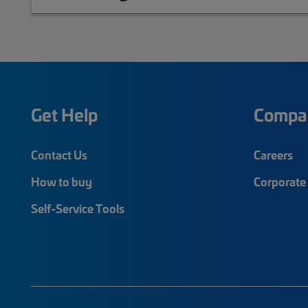
Get Help
Compa
Contact Us
Careers
How to buy
Corporate 
Self-Service Tools