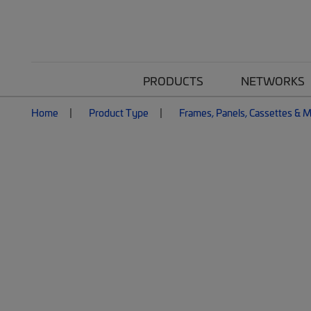
PRODUCTS
NETWORKS
Home
Product Type
Frames, Panels, Cassettes & 