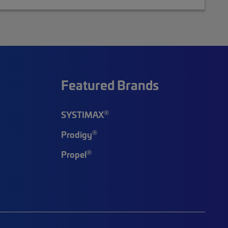
Featured Brands
®
SYSTIMAX
®
Prodigy
®
Propel