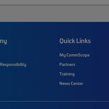
ny
Quick Links
My CommScope
Responsibility
Partners
Training
News Center