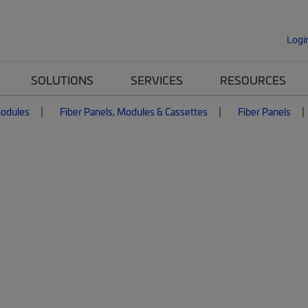
Logi
SOLUTIONS
SERVICES
RESOURCES
Modules
Fiber Panels, Modules & Cassettes
Fiber Panels