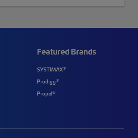
Featured Brands
®
SYSTIMAX
®
Prodigy
®
Propel