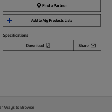
Find a Partner
Add to My Products Lists
Specifications
Download
Share
er Ways to Browse