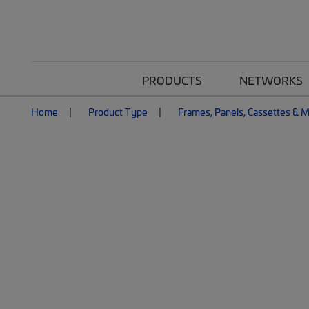
PRODUCTS
NETWORKS
Home
Product Type
Frames, Panels, Cassettes & 