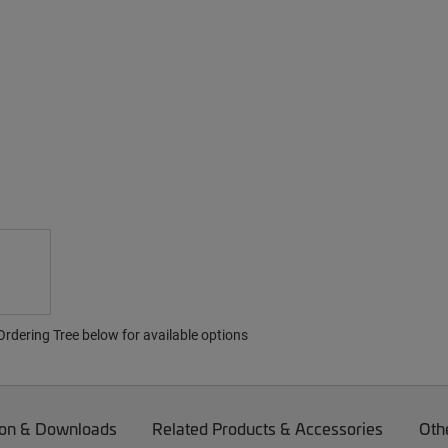
rdering Tree below for available options
on & Downloads
Related Products & Accessories
Oth