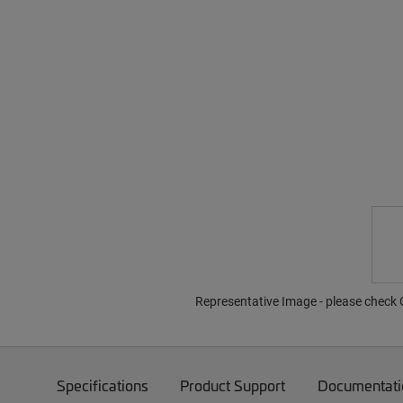
Representative Image - please check O
Specifications
Product Support
Documentati