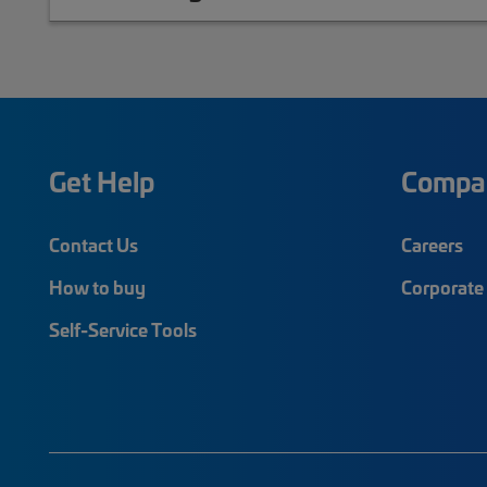
Get Help
Compa
Contact Us
Careers
How to buy
Corporate 
Self-Service Tools