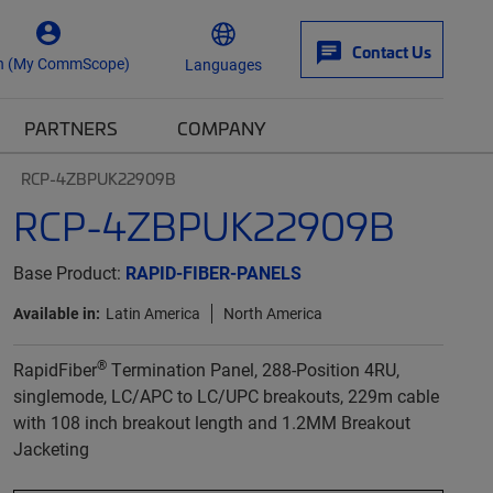
Contact Us
n (My CommScope)
Languages
PARTNERS
COMPANY
RCP-4ZBPUK22909B
RCP-4ZBPUK22909B
Base Product:
RAPID-FIBER-PANELS
Available in:
Latin America
North America
®
RapidFiber
Termination Panel, 288-Position 4RU,
singlemode, LC/APC to LC/UPC breakouts, 229m cable
with 108 inch breakout length and 1.2MM Breakout
Jacketing