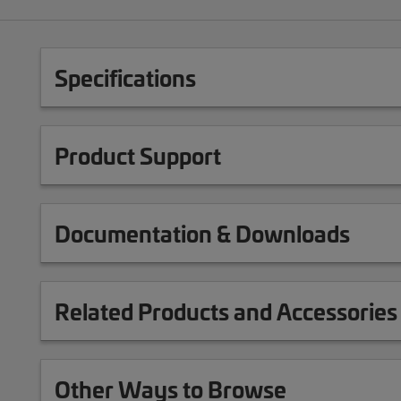
Specifications
Product Support
Documentation & Downloads
Related Products and Accessories
Other Ways to Browse