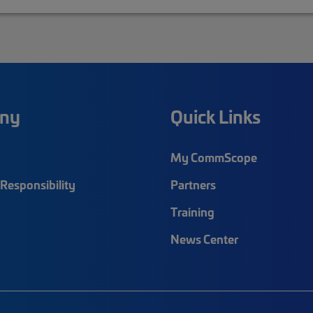
ny
Quick Links
My CommScope
Responsibility
Partners
Training
News Center