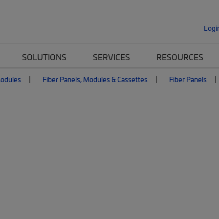
Logi
SOLUTIONS
SERVICES
RESOURCES
Modules
Fiber Panels, Modules & Cassettes
Fiber Panels