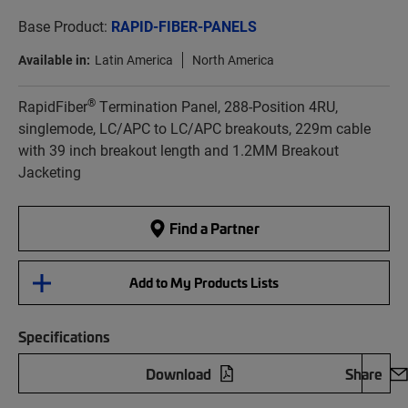
Base Product:
RAPID-FIBER-PANELS
Available in:
Latin America
North America
®
RapidFiber
Termination Panel, 288-Position 4RU,
singlemode, LC/APC to LC/APC breakouts, 229m cable
with 39 inch breakout length and 1.2MM Breakout
Jacketing
Find a Partner
Add to My Products Lists
Specifications
Download
Share