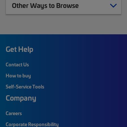
Other Ways to Browse
Get Help
Contact Us
How to buy
Self-Service Tools
Company
Careers
Corporate Responsibility