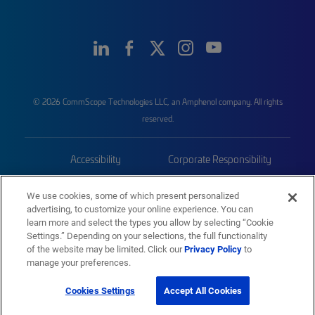
© 2026 CommScope Technologies LLC, an Amphenol company. All rights
reserved.
Accessibility
Corporate Responsibility
Privacy & Cookies
Terms
We use cookies, some of which present personalized
advertising, to customize your online experience. You can
Trademarks
Sitemap
learn more and select the types you allow by selecting “Cookie
Settings.” Depending on your selections, the full functionality
of the website may be limited. Click our
Privacy Policy
to
manage your preferences.
Cookies Settings
Accept All Cookies