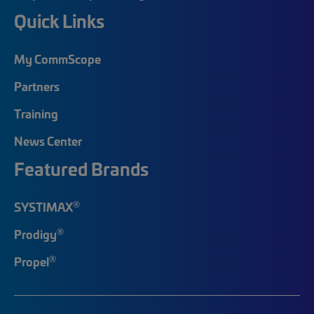
Quick Links
My CommScope
Partners
Training
News Center
Featured Brands
®
SYSTIMAX
®
Prodigy
®
Propel