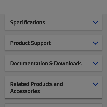
Specifications
Product Support
Documentation & Downloads
Related Products and
Accessories