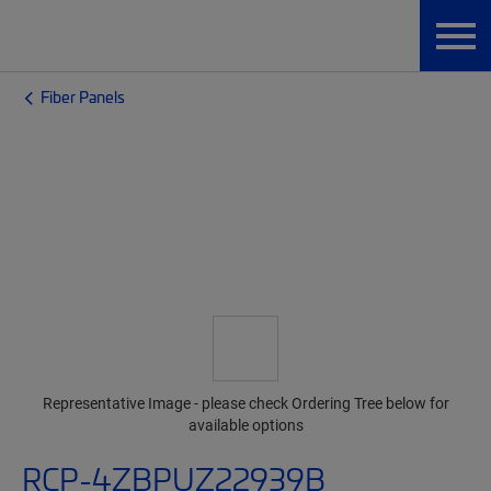
Fiber Panels
Representative Image - please check Ordering Tree below for
available options
RCP-4ZBPUZ22939B