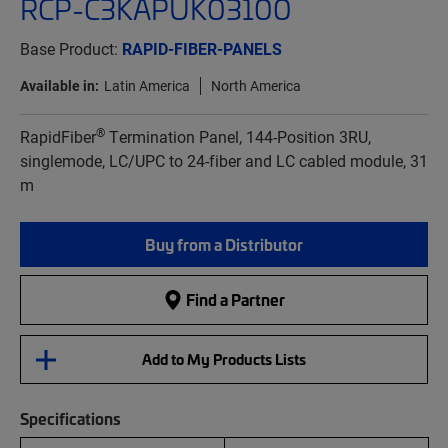
RCP-C3KAPUK03100
Base Product:
RAPID-FIBER-PANELS
Available in:
Latin America
North America
®
RapidFiber
Termination Panel, 144-Position 3RU,
singlemode, LC/UPC to 24-fiber and LC cabled module, 31
m
Buy from a Distributor
Find a Partner
Add to My Products Lists
Specifications