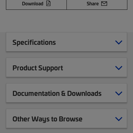
Download
Share
Specifications
Product Support
Documentation & Downloads
Other Ways to Browse