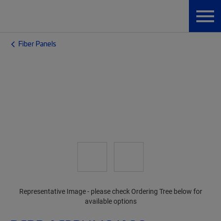
Fiber Panels
Representative Image - please check Ordering Tree below for
available options