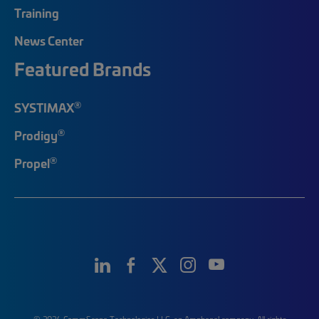
Training
News Center
Featured Brands
®
SYSTIMAX
®
Prodigy
®
Propel