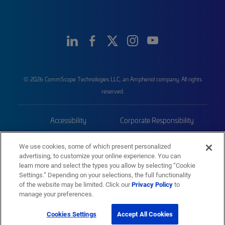
© 2026 CommScope Technologies LLC, an Amphenol company. All rights
reserved.
Accessibility
Corporate Responsibility
Privacy & Cookies
Terms
We use cookies, some of which present personalized
advertising, to customize your online experience. You can
Trademarks
Sitemap
learn more and select the types you allow by selecting “Cookie
Settings.” Depending on your selections, the full functionality
of the website may be limited. Click our
Privacy Policy
to
manage your preferences.
Cookies Settings
Accept All Cookies