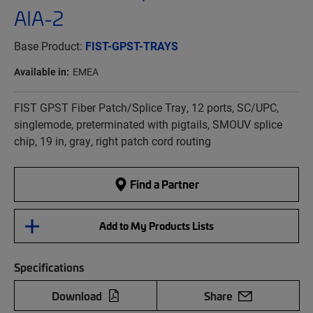
AIA-2
Base Product:
FIST-GPST-TRAYS
Available in:
EMEA
FIST GPST Fiber Patch/Splice Tray, 12 ports, SC/UPC,
singlemode, preterminated with pigtails, SMOUV splice
chip, 19 in, gray, right patch cord routing
Find a Partner
Add to My Products Lists
Specifications
Download
Share