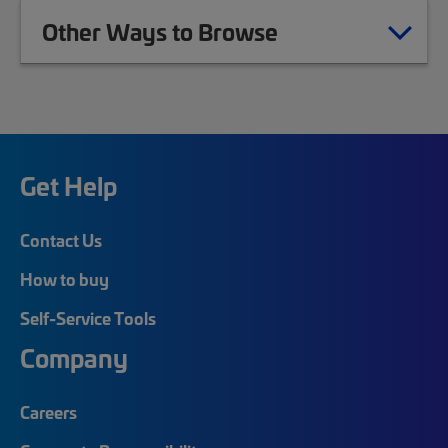
Other Ways to Browse
Get Help
Contact Us
How to buy
Self-Service Tools
Company
Careers