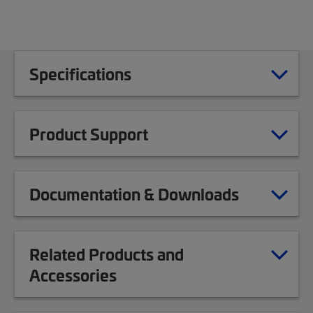
Specifications
Product Support
Documentation & Downloads
Related Products and
Accessories