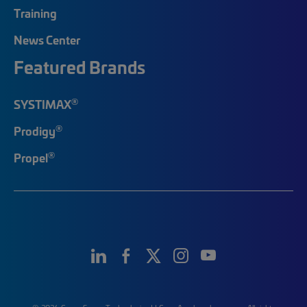
Training
News Center
Featured Brands
®
SYSTIMAX
®
Prodigy
®
Propel