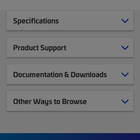
Specifications
Product Support
Documentation & Downloads
Other Ways to Browse