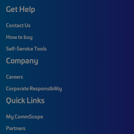
Get Help
Contact Us
How to buy
Self-Service Tools
Company
Careers
Corporate Responsibility
Quick Links
My CommScope
Partners