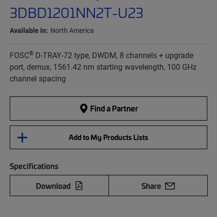
3DBD1201NN2T-U23
Available in:
North America
®
FOSC
D-TRAY-72 type, DWDM, 8 channels + upgrade
port, demux, 1561.42 nm starting wavelength, 100 GHz
channel spacing
Find a Partner
Add to My Products Lists
Specifications
Download
Share