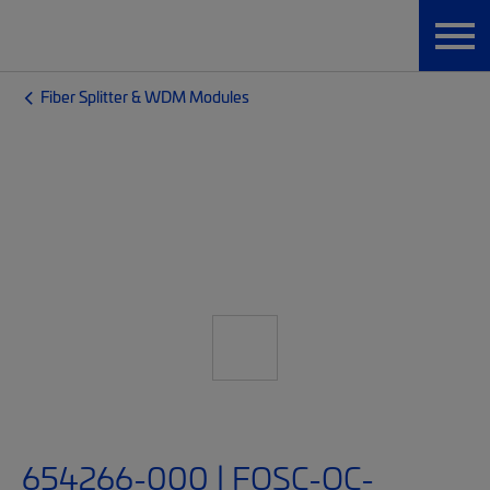
Fiber Splitter & WDM Modules
654266-000 | FOSC-OC-