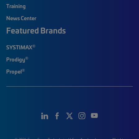
Training
News Center
Featured Brands
®
SYSTIMAX
®
Prodigy
®
Propel