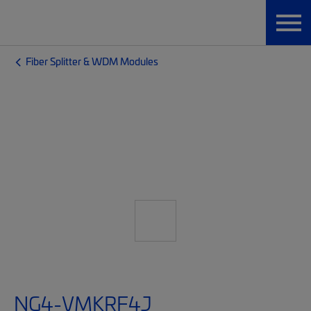
Fiber Splitter & WDM Modules
NG4-VMKRF4J