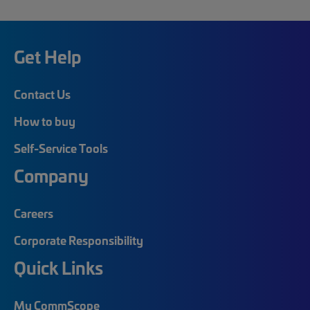
Get Help
Contact Us
How to buy
Self-Service Tools
Company
Careers
Corporate Responsibility
Quick Links
My CommScope