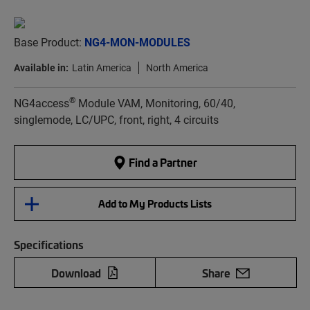
Base Product:
NG4-MON-MODULES
Available in:
Latin America
North America
®
NG4access
Module VAM, Monitoring, 60/40,
singlemode, LC/UPC, front, right, 4 circuits
Find a Partner
Add to My Products Lists
Specifications
Download
Share