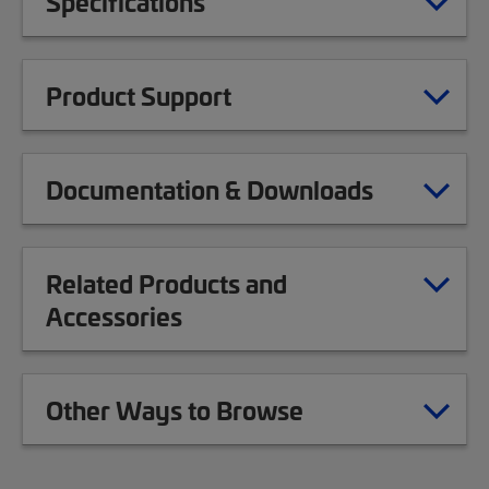
Specifications
Product Support
Documentation & Downloads
Related Products and
Accessories
Other Ways to Browse