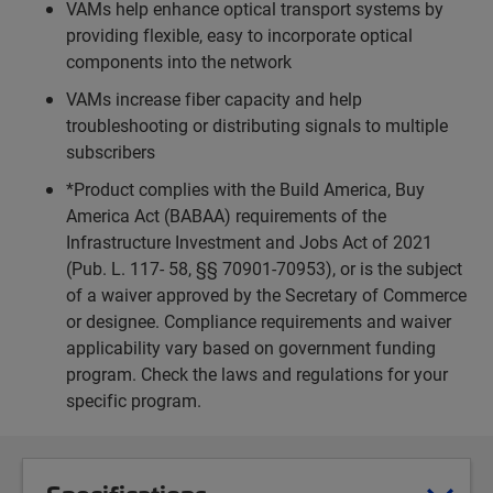
VAMs help enhance optical transport systems by
providing flexible, easy to incorporate optical
components into the network
VAMs increase fiber capacity and help
troubleshooting or distributing signals to multiple
subscribers
*Product complies with the Build America, Buy
America Act (BABAA) requirements of the
Infrastructure Investment and Jobs Act of 2021
(Pub. L. 117- 58, §§ 70901-70953), or is the subject
of a waiver approved by the Secretary of Commerce
or designee. Compliance requirements and waiver
applicability vary based on government funding
program. Check the laws and regulations for your
specific program.