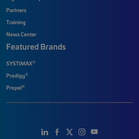
Partners
Training
News Center
Featured Brands
®
SYSTIMAX
®
Prodigy
®
Propel