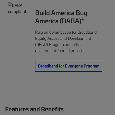
Build America Buy
America (BABA)*
Rely on CommScope for Broadband
Equity Access and Development
(BEAD) Program and other
government funded projects
Broadband for Everyone Program
Features and Benefits