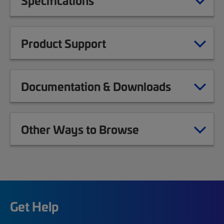
Specifications
Product Support
Documentation & Downloads
Other Ways to Browse
Get Help