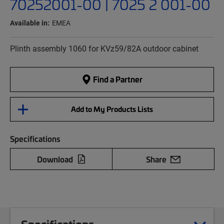
70252001-00 | 7025 2 001-00
Available in:
EMEA
Plinth assembly 1060 for KVz59/82A outdoor cabinet
Find a Partner
Add to My Products Lists
Specifications
Download
Share