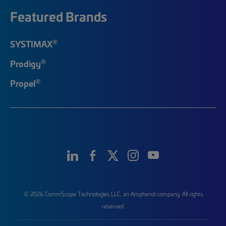
Featured Brands
®
SYSTIMAX
®
Prodigy
®
Propel
© 2026 CommScope Technologies LLC, an Amphenol company. All rights
reserved.