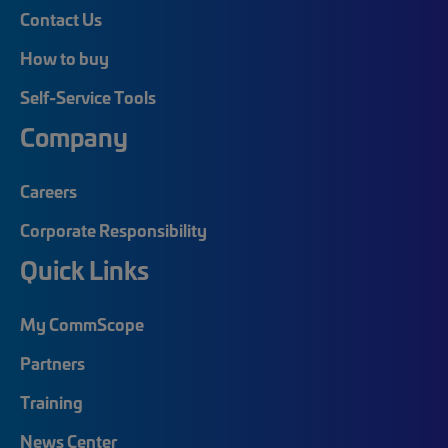
Contact Us
How to buy
Self-Service Tools
Company
Careers
Corporate Responsibility
Quick Links
My CommScope
Partners
Training
News Center