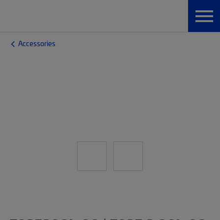
Accessories