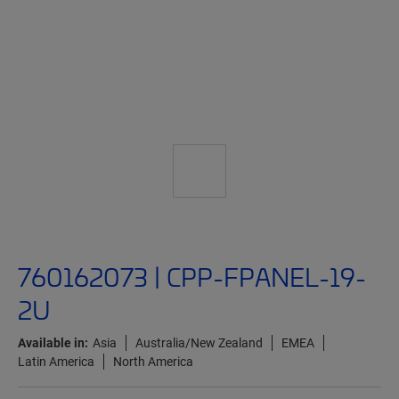
760162073 | CPP-FPANEL-19-
2U
Available in:
Asia
Australia/New Zealand
EMEA
Latin America
North America