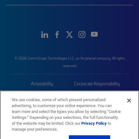
© 2026 CommScope Technologies LLC, an Amphenol company. All rights
reserved.
Accessibility
Corporate Responsibility
Privacy & Cookies
Terms
We use cookies, some of which present personalized
advertising, to customize your online experience. You can
Trademarks
Sitemap
learn more and select the types you allow by selecting “Cookie
Settings.” Depending on your selections, the full functionality
of the website may be limited. Click our
Privacy Policy
to
manage your preferences.