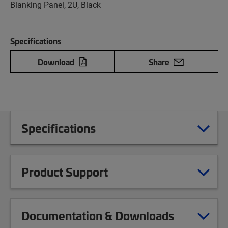
Blanking Panel, 2U, Black
Specifications
Download
Share
Specifications
Product Support
Documentation & Downloads