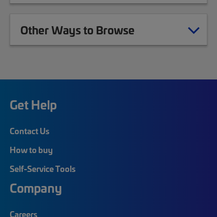
Other Ways to Browse
Get Help
Contact Us
How to buy
Self-Service Tools
Company
Careers