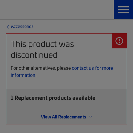
Accessories
This product was
discontinued
For other alternatives, please
contact us for more
information.
1
Replacement products available
View All Replacements