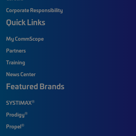
Corporate Responsibility
Quick Links
My CommScope
Partners
Training
News Center
Featured Brands
®
SYSTIMAX
®
Prodigy
®
Propel