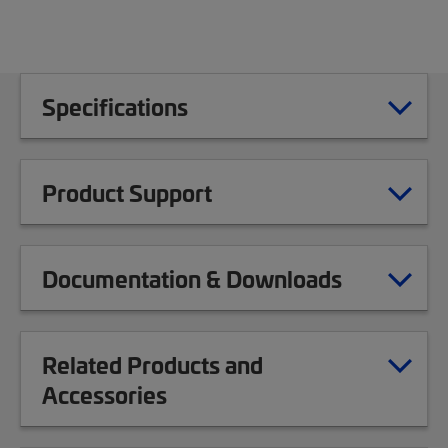
Specifications
Product Support
Documentation & Downloads
Related Products and
Accessories