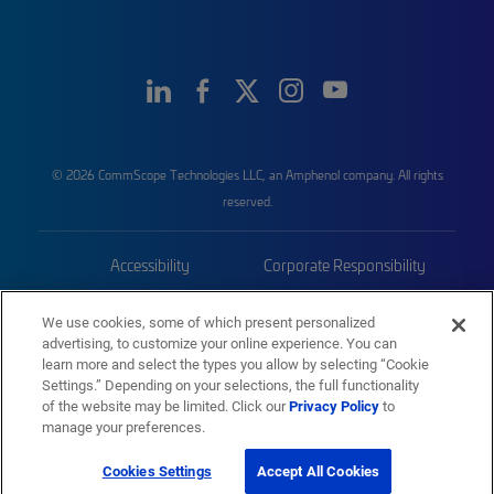
© 2026 CommScope Technologies LLC, an Amphenol company. All rights
reserved.
Accessibility
Corporate Responsibility
Privacy & Cookies
Terms
We use cookies, some of which present personalized
advertising, to customize your online experience. You can
Trademarks
Sitemap
learn more and select the types you allow by selecting “Cookie
Settings.” Depending on your selections, the full functionality
of the website may be limited. Click our
Privacy Policy
to
manage your preferences.
Cookies Settings
Accept All Cookies