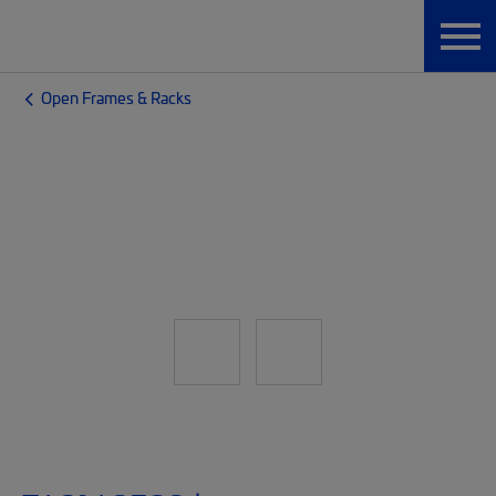
Open Frames & Racks