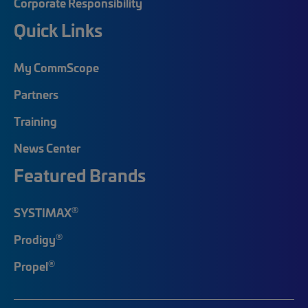
Corporate Responsibility
Quick Links
My CommScope
Partners
Training
News Center
Featured Brands
®
SYSTIMAX
®
Prodigy
®
Propel