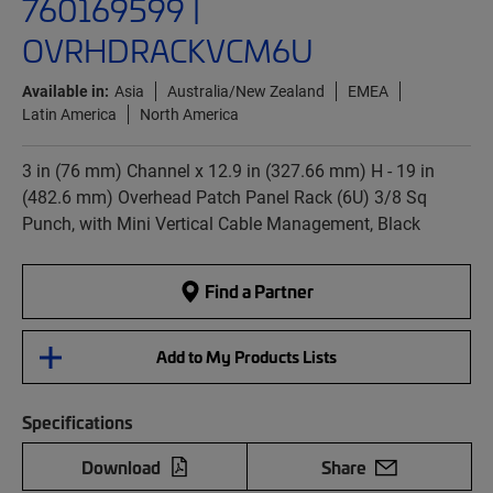
760169599 |
OVRHDRACKVCM6U
Available in:
Asia
Australia/New Zealand
EMEA
Latin America
North America
3 in (76 mm) Channel x 12.9 in (327.66 mm) H - 19 in
(482.6 mm) Overhead Patch Panel Rack (6U) 3/8 Sq
Punch, with Mini Vertical Cable Management, Black
Find a Partner
Add to My Products Lists
Specifications
Download
Share