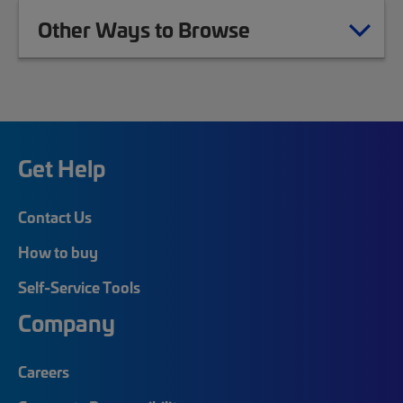
Other Ways to Browse
Get Help
Contact Us
How to buy
Self-Service Tools
Company
Careers