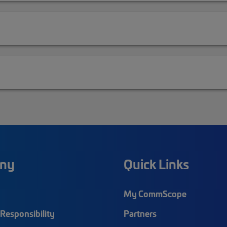
ny
Quick Links
My CommScope
Responsibility
Partners