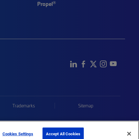
®
Propel
Trademarks
Sitemap
Cookies Settings
Accept All Cookies