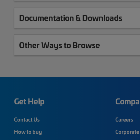
Documentation & Downloads
Other Ways to Browse
Get Help
Compa
Contact Us
Careers
How to buy
Corporate 