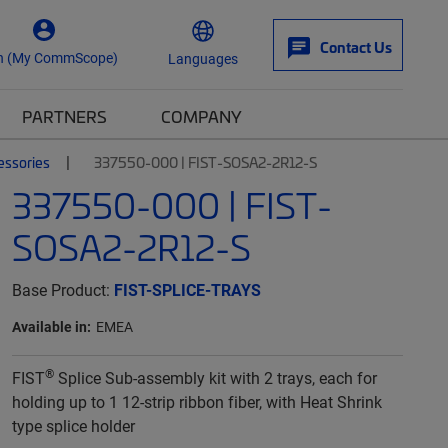
Contact Us
n (My CommScope)
Languages
PARTNERS
COMPANY
essories
337550-000 | FIST-SOSA2-2R12-S
337550-000 | FIST-
SOSA2-2R12-S
Base Product:
FIST-SPLICE-TRAYS
Available in:
EMEA
®
FIST
Splice Sub-assembly kit with 2 trays, each for
holding up to 1 12-strip ribbon fiber, with Heat Shrink
type splice holder