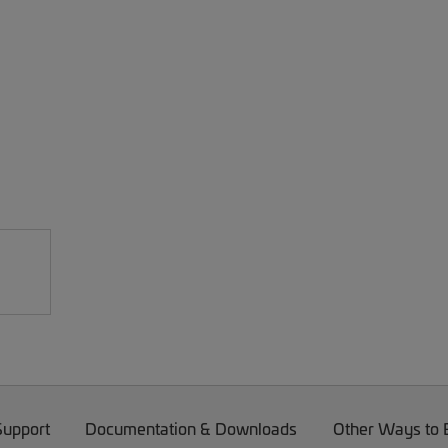
Support
Documentation & Downloads
Other Ways to