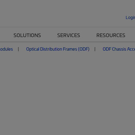
Logi
SOLUTIONS
SERVICES
RESOURCES
Modules
Optical Distribution Frames (ODF)
ODF Chassis Acc