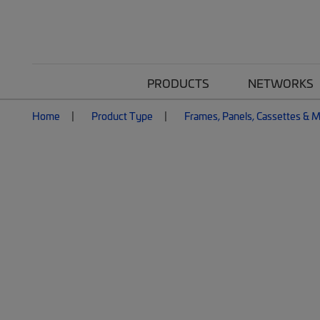
PRODUCTS
NETWORKS
Home
Product Type
Frames, Panels, Cassettes & 