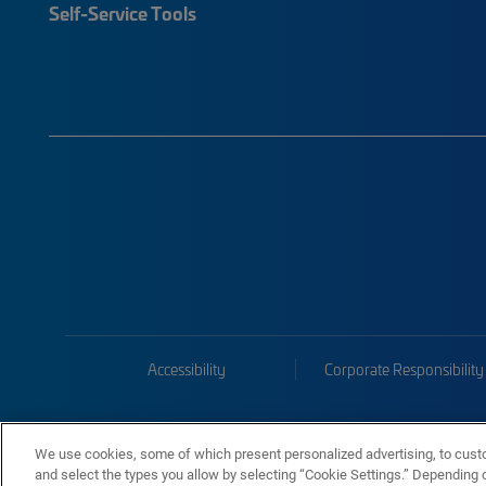
Self-Service Tools
Accessibility
Corporate Responsibility
We use cookies, some of which present personalized advertising, to cust
and select the types you allow by selecting “Cookie Settings.” Depending on