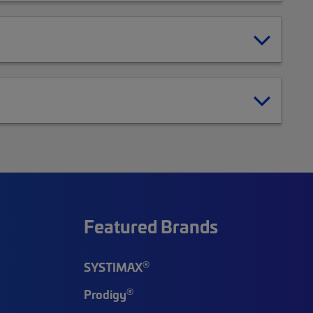
Featured Brands
®
SYSTIMAX
®
Prodigy