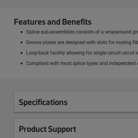
Features and Benefits
Splice sub-assemblies consists of a wraparound groo
Groove plates are designed with slots for routing fi
Loop-back facility allowing for single circuit uncut 
Compliant with most splice types and independent o
Specifications
Product Support