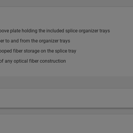
ve plate holding the included splice organizer trays
ber to and from the organizer trays
looped fiber storage on the splice tray
f any optical fiber construction