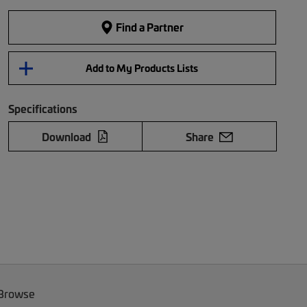
Find a Partner
Add to My Products Lists
Specifications
Download
Share
 Browse