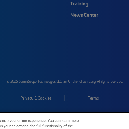
Training
News Center
© 2026 CommScope Technologies LLC, an Amphenol company. All rights reserved.
Privacy & Cookies
Terms
omize your online experience. You can learn more
 your selections, the full functionality of the