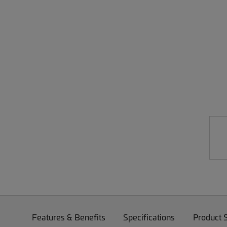
Features & Benefits
Specifications
Product 