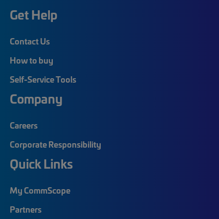
Get Help
Contact Us
How to buy
Self-Service Tools
Company
Careers
Corporate Responsibility
Quick Links
My CommScope
Partners