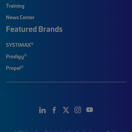
Training
News Center
Featured Brands
®
SYSTIMAX
®
Prodigy
®
Propel