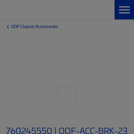
ODF Chassis Accessories
760245550 | ODF-ACC-BRK-23