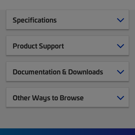
Specifications
Product Support
Documentation & Downloads
Other Ways to Browse