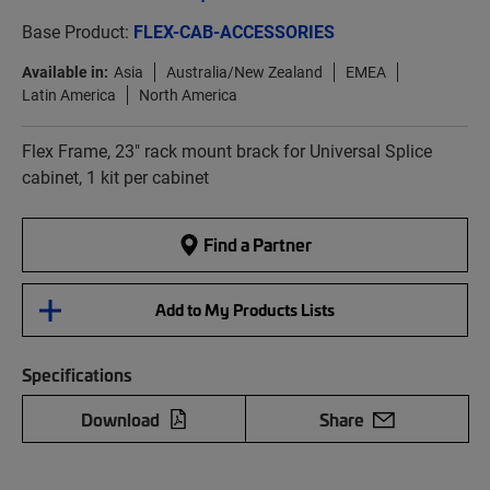
Base Product:
FLEX-CAB-ACCESSORIES
Available in:
Asia
Australia/New Zealand
EMEA
Latin America
North America
Flex Frame, 23" rack mount brack for Universal Splice
cabinet, 1 kit per cabinet
Find a Partner
Add to My Products Lists
Specifications
Download
Share