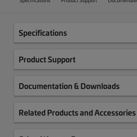
Specifications
Product Support
Documentati
Specifications
Product Support
Documentation & Downloads
Related Products and Accessories