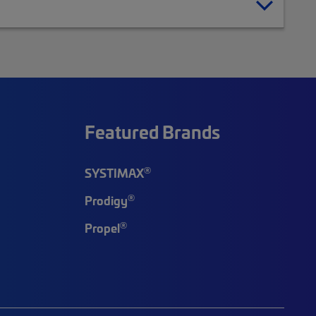
Featured Brands
®
SYSTIMAX
®
Prodigy
®
Propel