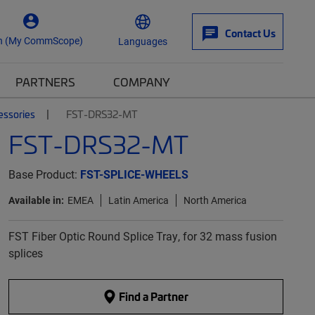
Contact Us
n (My CommScope)
Languages
PARTNERS
COMPANY
essories
FST-DRS32-MT
FST-DRS32-MT
Base Product:
FST-SPLICE-WHEELS
Available in:
EMEA
Latin America
North America
FST Fiber Optic Round Splice Tray, for 32 mass fusion
splices
Find a Partner