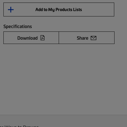
Add to My Products Lists
Specifications
Download
Share