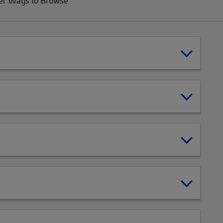
er Ways to Browse