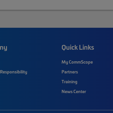
ny
Quick Links
My CommScope
Responsibility
Partners
Training
News Center