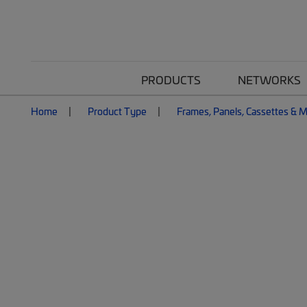
PRODUCTS
NETWORKS
Home
Product Type
Frames, Panels, Cassettes & 