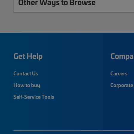
Other Ways to Browse
Get Help
Compa
Contact Us
Careers
How to buy
Corporate 
Self-Service Tools