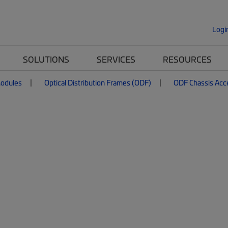
Logi
SOLUTIONS
SERVICES
RESOURCES
Modules
Optical Distribution Frames (ODF)
ODF Chassis Acc