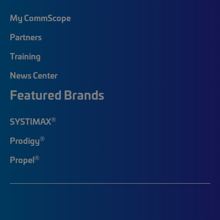
My CommScope
Partners
Training
News Center
Featured Brands
®
SYSTIMAX
®
Prodigy
®
Propel