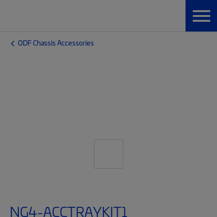
ODF Chassis Accessories
NG4-ACCTRAYKIT1