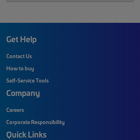
Get Help
Contact Us
How to buy
Self-Service Tools
Company
Careers
Corporate Responsibility
Quick Links