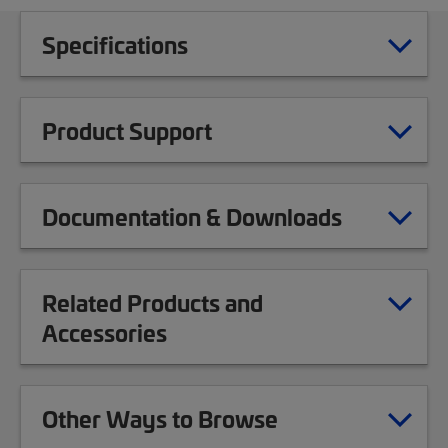
Specifications
Product Support
Documentation & Downloads
Related Products and
Accessories
Other Ways to Browse