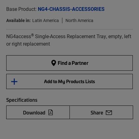
Base Product:
NG4-CHASSIS-ACCESSORIES
Available in:
Latin America
North America
®
NG4access
Single-Access Replacement Tray, empty, left
or right replacement
Find a Partner
Add to My Products Lists
Specifications
Download
Share