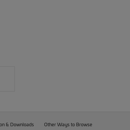
on & Downloads
Other Ways to Browse