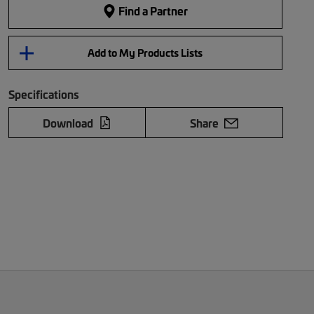
Find a Partner
Add to My Products Lists
Specifications
Download
Share