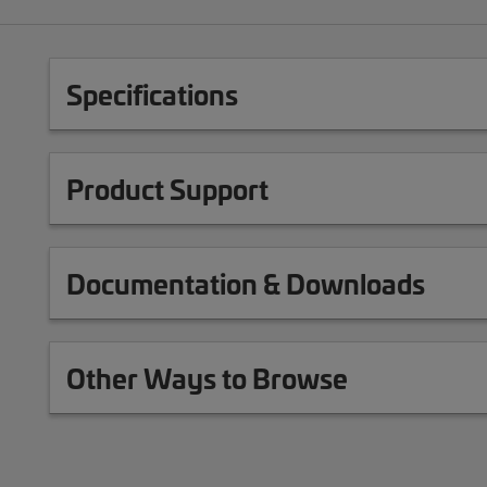
Specifications
Product Support
Documentation & Downloads
Other Ways to Browse