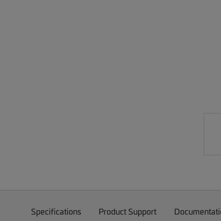
Specifications
Product Support
Documentati