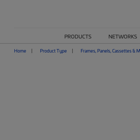
PRODUCTS
NETWORKS
Home
Product Type
Frames, Panels, Cassettes & 