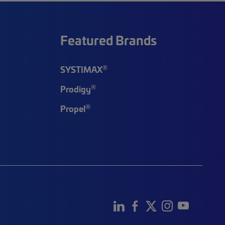
Featured Brands
®
SYSTIMAX
®
Prodigy
®
Propel