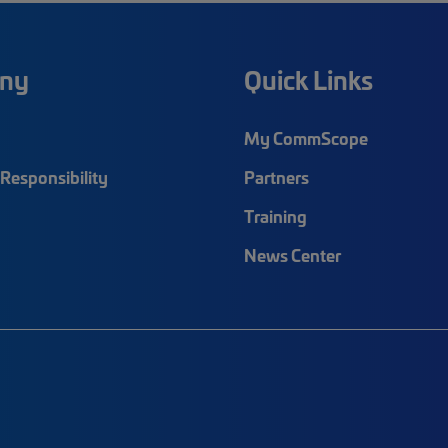
ny
Quick Links
My CommScope
Responsibility
Partners
Training
News Center