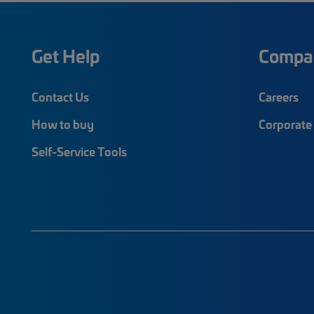
Get Help
Compa
Contact Us
Careers
How to buy
Corporate 
Self-Service Tools