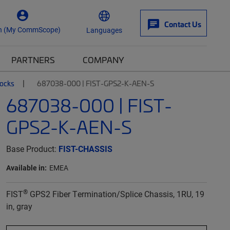
Contact Us
n (My CommScope)
Languages
PARTNERS
COMPANY
locks
687038-000 | FIST-GPS2-K-AEN-S
687038-000 | FIST-
GPS2-K-AEN-S
Base Product:
FIST-CHASSIS
Available in:
EMEA
®
FIST
GPS2 Fiber Termination/Splice Chassis, 1RU, 19
in, gray