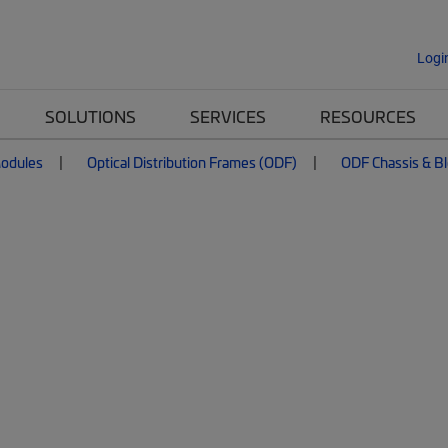
Logi
SOLUTIONS
SERVICES
RESOURCES
Modules
Optical Distribution Frames (ODF)
ODF Chassis & B