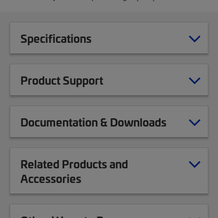
Specifications
Product Support
Documentation & Downloads
Related Products and
Accessories