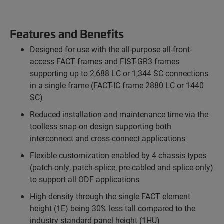
Features and Benefits
Designed for use with the all-purpose all-front-
access FACT frames and FIST-GR3 frames
supporting up to 2,688 LC or 1,344 SC connections
in a single frame (FACT-IC frame 2880 LC or 1440
SC)
Reduced installation and maintenance time via the
toolless snap-on design supporting both
interconnect and cross-connect applications
Flexible customization enabled by 4 chassis types
(patch-only, patch-splice, pre-cabled and splice-only)
to support all ODF applications
High density through the single FACT element
height (1E) being 30% less tall compared to the
industry standard panel height (1HU)