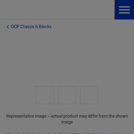
ODF Chassis & Blocks
Representative image – actual product may differ from the shown
image