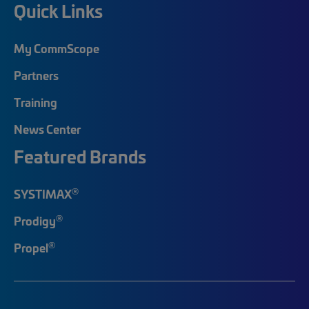
Quick Links
My CommScope
Partners
Training
News Center
Featured Brands
®
SYSTIMAX
®
Prodigy
®
Propel