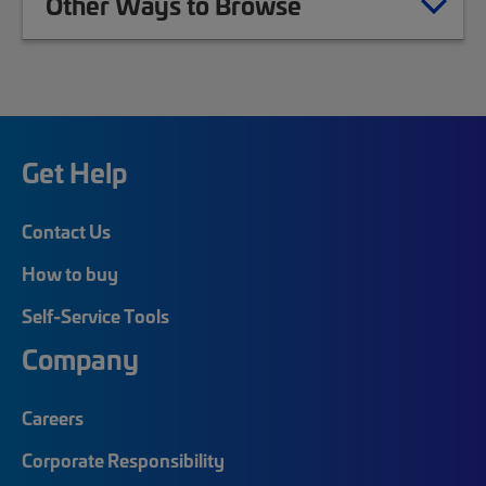
Other Ways to Browse
Get Help
Contact Us
How to buy
Self-Service Tools
Company
Careers
Corporate Responsibility