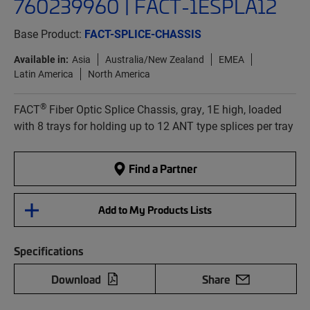
760239960 | FACT-1ESPLA12
Base Product:
FACT-SPLICE-CHASSIS
Available in:
Asia
Australia/New Zealand
EMEA
Latin America
North America
®
FACT
Fiber Optic Splice Chassis, gray, 1E high, loaded
with 8 trays for holding up to 12 ANT type splices per tray
Find a Partner
Add to My Products Lists
Specifications
Download
Share