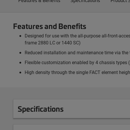
Features & Benefits
Specifications
Product 
Features and Benefits
Designed for use with the all-purpose all-front-ac
frame 2880 LC or 1440 SC)
Reduced installation and maintenance time via the 
Flexible customization enabled by 4 chassis types (p
High density through the single FACT element heigh
Specifications