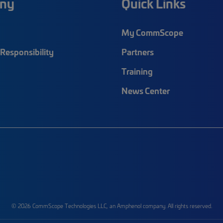
ny
Quick Links
My CommScope
Responsibility
Partners
Training
News Center
© 2026 CommScope Technologies LLC, an Amphenol company. All rights reserved.