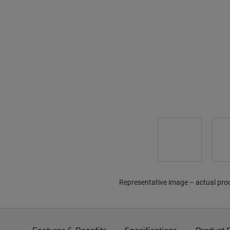
Representative image – actual pro