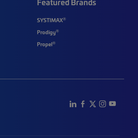
Featured Brands
®
SYSTIMAX
®
Prodigy
®
Propel