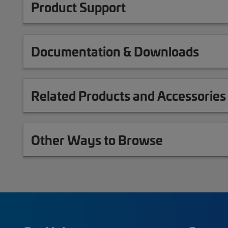
Product Support
Documentation & Downloads
Related Products and Accessories
Other Ways to Browse