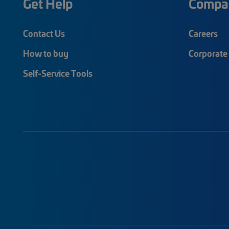
Get Help
Compa
Contact Us
Careers
How to buy
Corporate 
Self-Service Tools