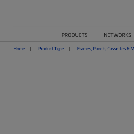
PRODUCTS
NETWORKS
Home
Product Type
Frames, Panels, Cassettes & 