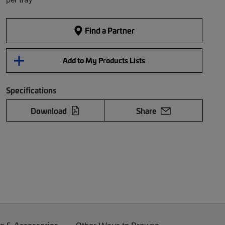
Find a Partner
Add to My Products Lists
Specifications
Download
Share