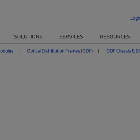
Logi
SOLUTIONS
SERVICES
RESOURCES
Modules
Optical Distribution Frames (ODF)
ODF Chassis & B