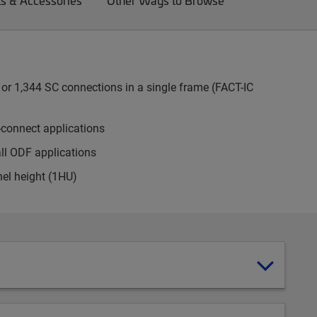
ts & Accessories
Other Ways to Browse
or 1,344 SC connections in a single frame (FACT-IC
-connect applications
all ODF applications
nel height (1HU)