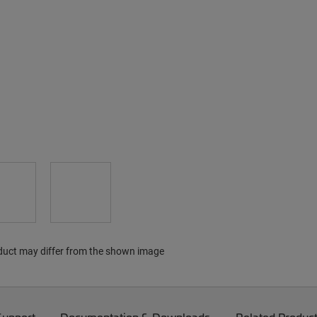
duct may differ from the shown image