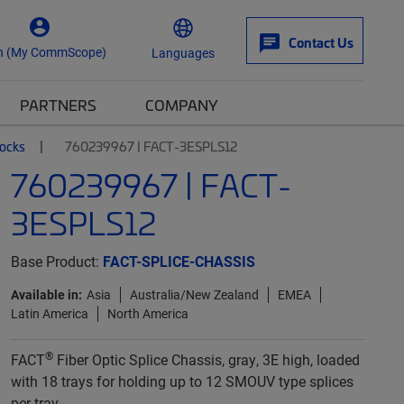
Contact Us
n (My CommScope)
Languages
PARTNERS
COMPANY
locks
760239967 | FACT-3ESPLS12
760239967 | FACT-
3ESPLS12
Base Product:
FACT-SPLICE-CHASSIS
Available in:
Asia
Australia/New Zealand
EMEA
Latin America
North America
®
FACT
Fiber Optic Splice Chassis, gray, 3E high, loaded
with 18 trays for holding up to 12 SMOUV type splices
per tray