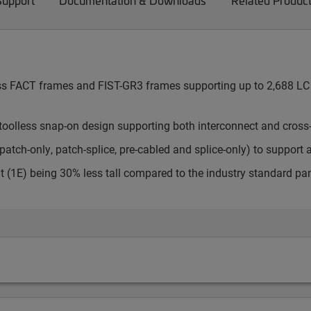
Support
Documentation & Downloads
Related Produc
cess FACT frames and FIST-GR3 frames supporting up to 2,688 LC 
toolless snap-on design supporting both interconnect and cross
atch-only, patch-splice, pre-cabled and splice-only) to support 
t (1E) being 30% less tall compared to the industry standard pa