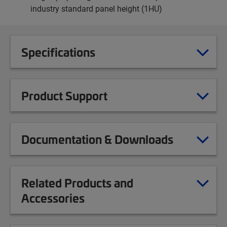
industry standard panel height (1HU)
Specifications
Product Support
Documentation & Downloads
Related Products and
Accessories