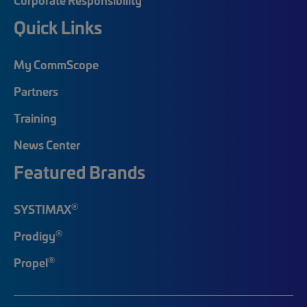
Quick Links
My CommScope
Partners
Training
News Center
Featured Brands
®
SYSTIMAX
®
Prodigy
®
Propel