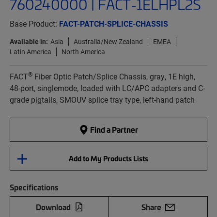
760240000 | FACT-1ELHPL2S
Base Product:
FACT-PATCH-SPLICE-CHASSIS
Available in:
Asia
Australia/New Zealand
EMEA
Latin America
North America
®
FACT
Fiber Optic Patch/Splice Chassis, gray, 1E high,
48-port, singlemode, loaded with LC/APC adapters and C-
grade pigtails, SMOUV splice tray type, left-hand patch
Find a Partner
Add to My Products Lists
Specifications
Download
Share