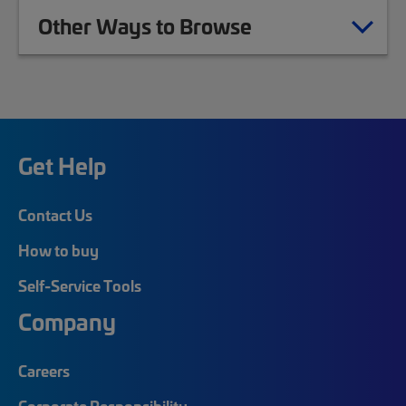
Other Ways to Browse
Get Help
Contact Us
How to buy
Self-Service Tools
Company
Careers
Corporate Responsibility