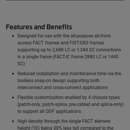
Features and Benefits
Designed for use with the all-purpose all-front-
access FACT frames and FIST-GR3 frames
supporting up to 2,688 LC or 1,344 SC connections
in a single frame (FACT-IC frame 2880 LC or 1440
SC)
Reduced installation and maintenance time via the
toolless snap-on design supporting both
interconnect and cross-connect applications
Flexible customization enabled by 4 chassis types
(patch-only, patch-splice, pre-cabled and splice-only)
to support all ODF applications
High density through the single FACT element
height (1E) being 30% less tall compared to the