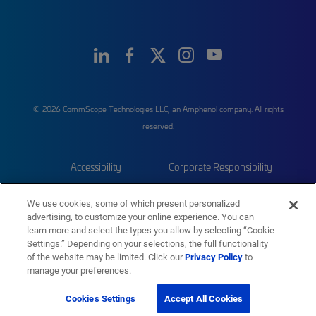
© 2026 CommScope Technologies LLC, an Amphenol company. All rights
reserved.
Accessibility
Corporate Responsibility
Privacy & Cookies
Terms
We use cookies, some of which present personalized
advertising, to customize your online experience. You can
Trademarks
Sitemap
learn more and select the types you allow by selecting “Cookie
Settings.” Depending on your selections, the full functionality
of the website may be limited. Click our
Privacy Policy
to
manage your preferences.
Cookies Settings
Accept All Cookies