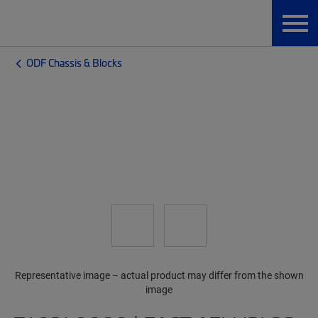
ODF Chassis & Blocks
Representative image – actual product may differ from the shown
image