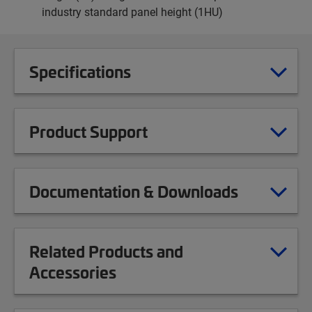
industry standard panel height (1HU)
Specifications
Product Support
Documentation & Downloads
Related Products and
Accessories