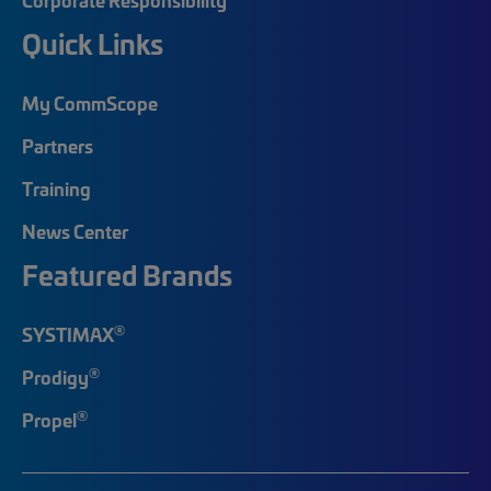
Quick Links
My CommScope
Partners
Training
News Center
Featured Brands
®
SYSTIMAX
®
Prodigy
®
Propel