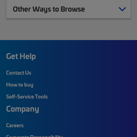
Other Ways to Browse
Get Help
Contact Us
How to buy
Self-Service Tools
Company
Careers
Corporate Responsibility