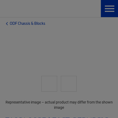
ODF Chassis & Blocks
Representative image – actual product may differ from the shown
image