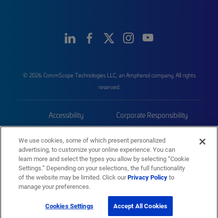
© 2026 CommScope Technologies LLC, an Amphenol company. All rights
reserved.
Accessibility
Corporate Responsibility
Privacy & Cookies
Terms
We use cookies, some of which present personalized
advertising, to customize your online experience. You can
Trademarks
Sitemap
learn more and select the types you allow by selecting “Cookie
Settings.” Depending on your selections, the full functionality
of the website may be limited. Click our
Privacy Policy
to
manage your preferences.
Cookies Settings
Accept All Cookies