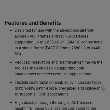
Features and Benefits
Designed for use with the all-purpose all-front-
access FACT frames and FIST-GR3 frames
supporting up to 2,688 LC or 1,344 SC connections
in a single frame (FACT-IC frame 2880 LC or 1440
SC)
Reduced installation and maintenance time via the
toolless snap-on design supporting both
interconnect and cross-connect applications
Flexible customization enabled by 4 chassis types
(patch-only, patch-splice, pre-cabled and splice-only)
to support all ODF applications
High density through the single FACT element
height (1E) being 30% less tall compared to the