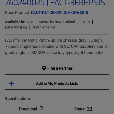
760240025 | FACT-3ERHPS1S
Base Product:
FACT-PATCH-SPLICE-CHASSIS
Available in:
Asia
Australia/New Zealand
EMEA
Latin America
North America
®
FACT
Fiber Optic Patch/Splice Chassis, gray, 3E high,
72-port, singlemode, loaded with SC/UPC adapters and C-
grade pigtails, SMOUV splice tray type, right-hand patch
Find a Partner
Add to My Products Lists
Specifications
Download
Share