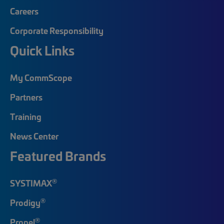
Careers
Corporate Responsibility
Quick Links
My CommScope
Partners
Training
News Center
Featured Brands
®
SYSTIMAX
®
Prodigy
®
Propel