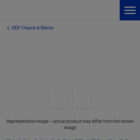
ODF Chassis & Blocks
Representative image – actual product may differ from the shown
image