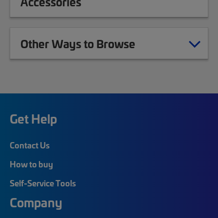
Accessories
Other Ways to Browse
Get Help
Contact Us
How to buy
Self-Service Tools
Company