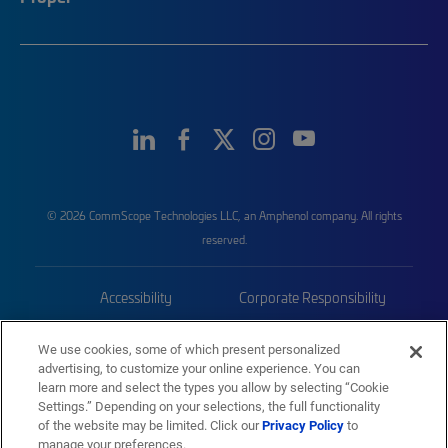
© 2026 CommScope Technologies LLC, an Amphenol company. All rights
reserved.
Accessibility
Corporate Responsibility
Privacy & Cookies
Terms
We use cookies, some of which present personalized
advertising, to customize your online experience. You can
Trademarks
Sitemap
learn more and select the types you allow by selecting “Cookie
Settings.” Depending on your selections, the full functionality
of the website may be limited. Click our
Privacy Policy
to
manage your preferences.