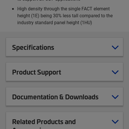
High density through the single FACT element
height (1E) being 30% less tall compared to the
industry standard panel height (1HU)
Specifications
Product Support
Documentation & Downloads
Related Products and