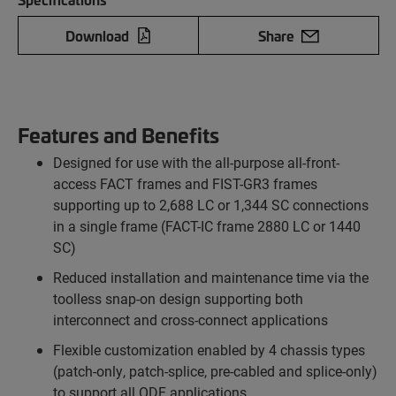
Download
Share
Features and Benefits
Designed for use with the all-purpose all-front-
access FACT frames and FIST-GR3 frames
supporting up to 2,688 LC or 1,344 SC connections
in a single frame (FACT-IC frame 2880 LC or 1440
SC)
Reduced installation and maintenance time via the
toolless snap-on design supporting both
interconnect and cross-connect applications
Flexible customization enabled by 4 chassis types
(patch-only, patch-splice, pre-cabled and splice-only)
to support all ODF applications