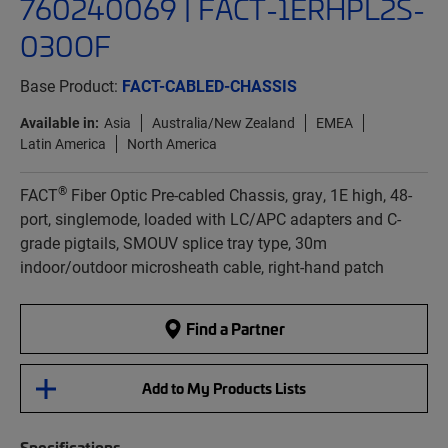
760240069 | FACT-1ERHPL2S-
030OF
Base Product:
FACT-CABLED-CHASSIS
Available in:
Asia
Australia/New Zealand
EMEA
Latin America
North America
®
FACT
Fiber Optic Pre-cabled Chassis, gray, 1E high, 48-
port, singlemode, loaded with LC/APC adapters and C-
grade pigtails, SMOUV splice tray type, 30m
indoor/outdoor microsheath cable, right-hand patch
Find a Partner
Add to My Products Lists
Specifications