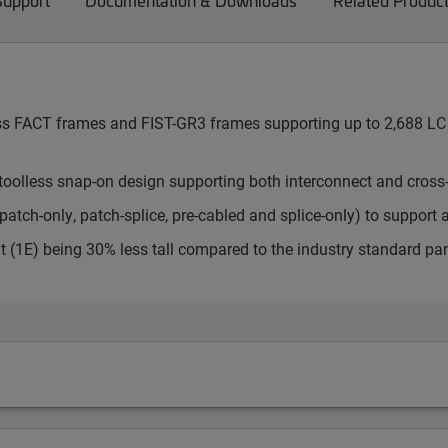
Support
Documentation & Downloads
Related Produc
cess FACT frames and FIST-GR3 frames supporting up to 2,688 LC 
toolless snap-on design supporting both interconnect and cross
atch-only, patch-splice, pre-cabled and splice-only) to support 
t (1E) being 30% less tall compared to the industry standard pa