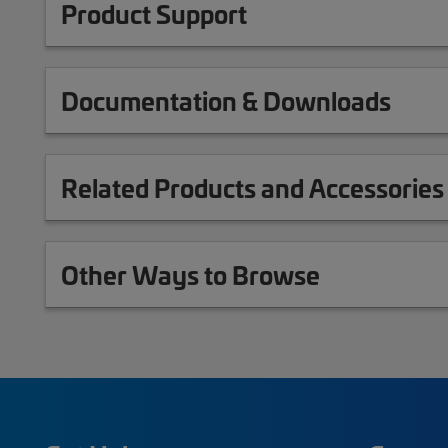
Product Support
Documentation & Downloads
Related Products and Accessories
Other Ways to Browse