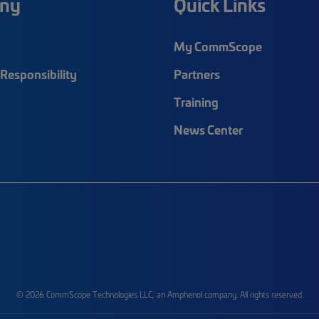
ny
Quick Links
My CommScope
Responsibility
Partners
Training
News Center
© 2026 CommScope Technologies LLC, an Amphenol company. All rights reserved.