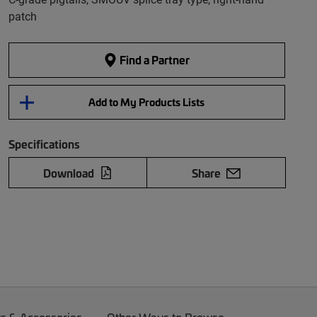
patch
Find a Partner
Add to My Products Lists
Specifications
Download
Share