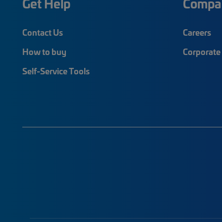
Get Help
Compa
Contact Us
Careers
How to buy
Corporate 
Self-Service Tools