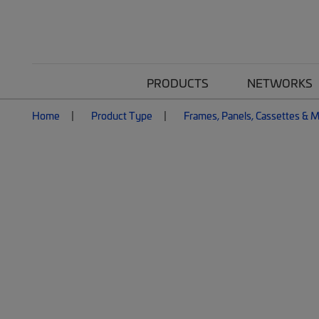
PRODUCTS
NETWORKS
Home
Product Type
Frames, Panels, Cassettes & 