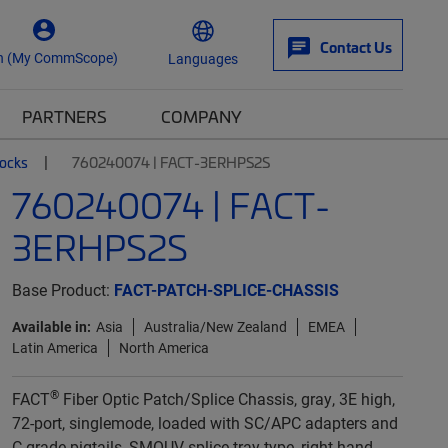
Contact Us
n (My CommScope)
Languages
PARTNERS
COMPANY
locks
760240074 | FACT-3ERHPS2S
760240074 | FACT-
3ERHPS2S
Base Product:
FACT-PATCH-SPLICE-CHASSIS
Available in:
Asia
Australia/New Zealand
EMEA
Latin America
North America
®
FACT
Fiber Optic Patch/Splice Chassis, gray, 3E high,
72-port, singlemode, loaded with SC/APC adapters and
C-grade pigtails, SMOUV splice tray type, right-hand