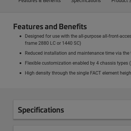
Features & Benefits
Specifications
Product 
Features and Benefits
Designed for use with the all-purpose all-front-ac
frame 2880 LC or 1440 SC)
Reduced installation and maintenance time via the 
Flexible customization enabled by 4 chassis types (p
High density through the single FACT element heigh
Specifications