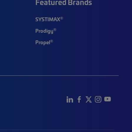
Featured Brands
®
SYSTIMAX
®
Prodigy
®
Propel