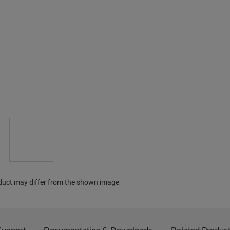
duct may differ from the shown image