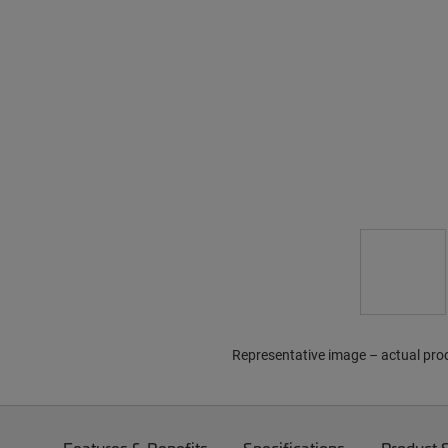
Representative image – actual pro