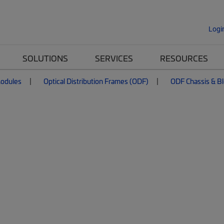
Logi
SOLUTIONS
SERVICES
RESOURCES
Modules
Optical Distribution Frames (ODF)
ODF Chassis & B