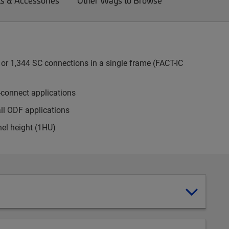
ts & Accessories
Other Ways to Browse
or 1,344 SC connections in a single frame (FACT-IC
-connect applications
all ODF applications
nel height (1HU)