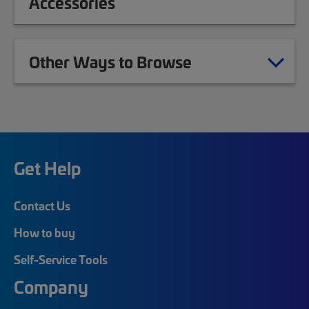
Accessories
Other Ways to Browse
Get Help
Contact Us
How to buy
Self-Service Tools
Company