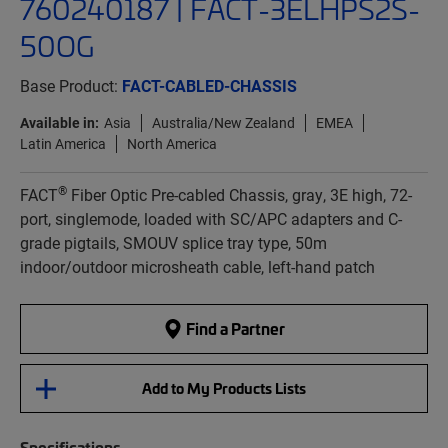
760240187 | FACT-3ELHPS2S-
50OG
Base Product:
FACT-CABLED-CHASSIS
Available in:
Asia
Australia/New Zealand
EMEA
Latin America
North America
®
FACT
Fiber Optic Pre-cabled Chassis, gray, 3E high, 72-
port, singlemode, loaded with SC/APC adapters and C-
grade pigtails, SMOUV splice tray type, 50m
indoor/outdoor microsheath cable, left-hand patch
Find a Partner
Add to My Products Lists
Specifications