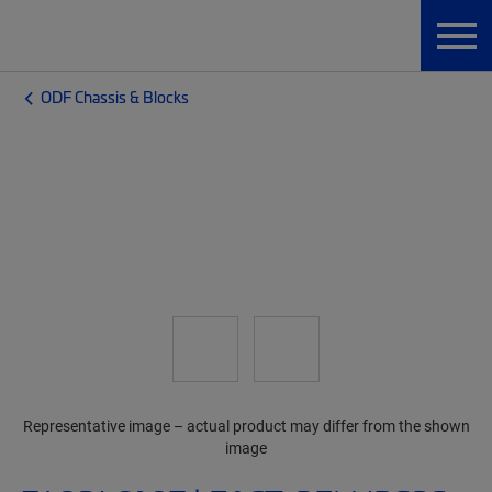
ODF Chassis & Blocks
Representative image – actual product may differ from the shown
image