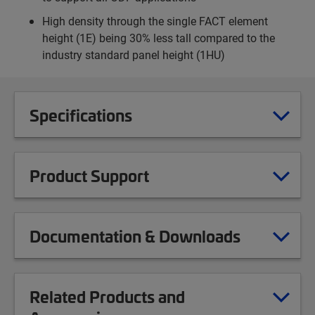
High density through the single FACT element
height (1E) being 30% less tall compared to the
industry standard panel height (1HU)
Specifications
Product Support
Documentation & Downloads
Related Products and