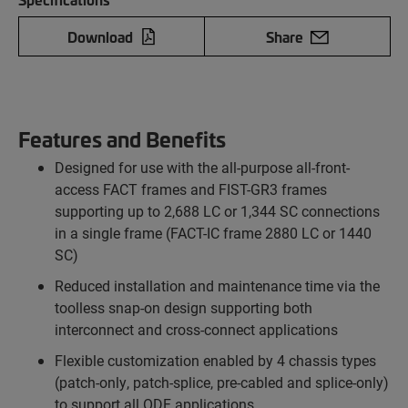
Download
Share
Features and Benefits
Designed for use with the all-purpose all-front-
access FACT frames and FIST-GR3 frames
supporting up to 2,688 LC or 1,344 SC connections
in a single frame (FACT-IC frame 2880 LC or 1440
SC)
Reduced installation and maintenance time via the
toolless snap-on design supporting both
interconnect and cross-connect applications
Flexible customization enabled by 4 chassis types
(patch-only, patch-splice, pre-cabled and splice-only)
to support all ODF applications