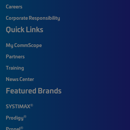
Careers
Corporate Responsibility
Quick Links
My CommScope
Partners
Training
News Center
Featured Brands
®
SYSTIMAX
®
Prodigy
®
Propel