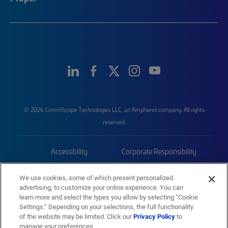
© 2026 CommScope Technologies LLC, an Amphenol company. All rights
reserved.
Accessibility
Corporate Responsibility
Privacy & Cookies
Terms
We use cookies, some of which present personalized
advertising, to customize your online experience. You can
Trademarks
Sitemap
learn more and select the types you allow by selecting “Cookie
Settings.” Depending on your selections, the full functionality
of the website may be limited. Click our
Privacy Policy
to
manage your preferences.