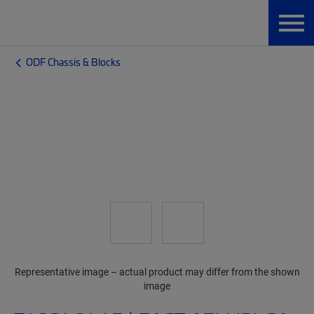
ODF Chassis & Blocks
Representative image – actual product may differ from the shown
image