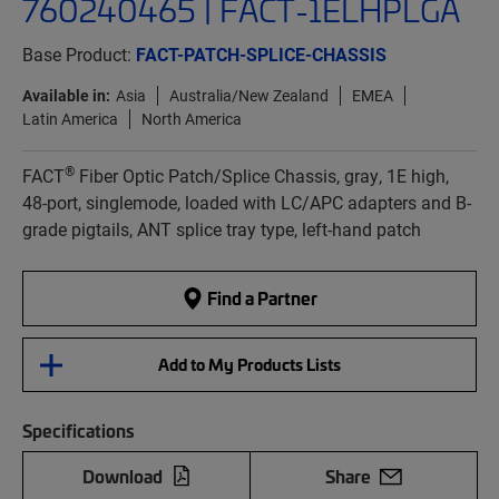
760240465 | FACT-1ELHPLGA
Base Product:
FACT-PATCH-SPLICE-CHASSIS
Available in:
Asia
Australia/New Zealand
EMEA
Latin America
North America
®
FACT
Fiber Optic Patch/Splice Chassis, gray, 1E high,
48-port, singlemode, loaded with LC/APC adapters and B-
grade pigtails, ANT splice tray type, left-hand patch
Find a Partner
Add to My Products Lists
Specifications
Download
Share