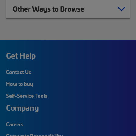
Other Ways to Browse
Get Help
Contact Us
How to buy
Self-Service Tools
Company
Careers
Corporate Responsibility