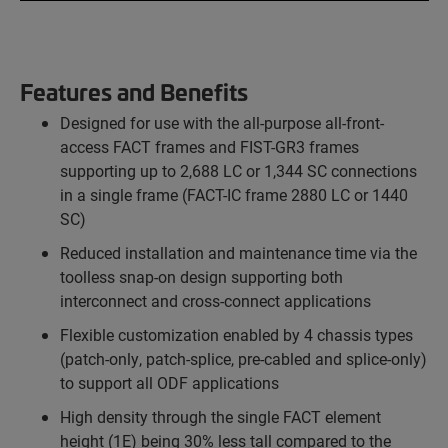
Features and Benefits
Designed for use with the all-purpose all-front-
access FACT frames and FIST-GR3 frames
supporting up to 2,688 LC or 1,344 SC connections
in a single frame (FACT-IC frame 2880 LC or 1440
SC)
Reduced installation and maintenance time via the
toolless snap-on design supporting both
interconnect and cross-connect applications
Flexible customization enabled by 4 chassis types
(patch-only, patch-splice, pre-cabled and splice-only)
to support all ODF applications
High density through the single FACT element
height (1E) being 30% less tall compared to the