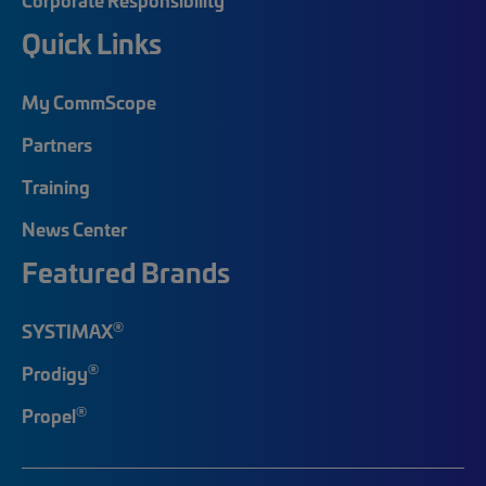
Quick Links
My CommScope
Partners
Training
News Center
Featured Brands
®
SYSTIMAX
®
Prodigy
®
Propel