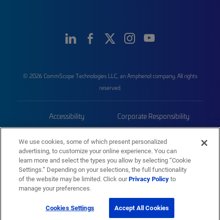
© 2026 CommScope Technologies LLC, an Amphenol company. All rights
reserved.
Accessibility
Corporate Responsibility
Privacy & Cookies
Terms
We use cookies, some of which present personalized
advertising, to customize your online experience. You can
Trademarks
Sitemap
learn more and select the types you allow by selecting “Cookie
Settings.” Depending on your selections, the full functionality
of the website may be limited. Click our
Privacy Policy
to
manage your preferences.
Cookies Settings
Accept All Cookies