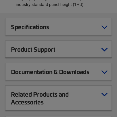
industry standard panel height (1HU)
Specifications
Product Support
Documentation & Downloads
Related Products and
Accessories