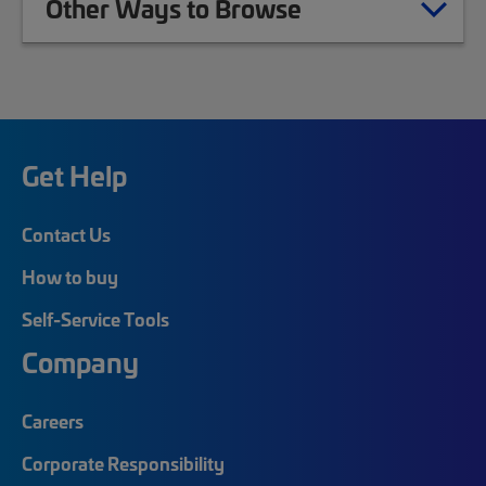
Other Ways to Browse
Get Help
Contact Us
How to buy
Self-Service Tools
Company
Careers
Corporate Responsibility