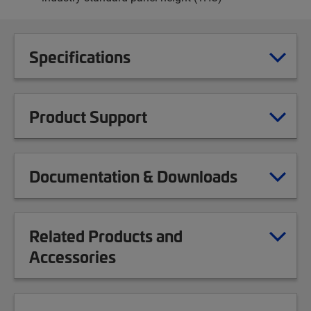
Specifications
Product Support
Documentation & Downloads
Related Products and
Accessories