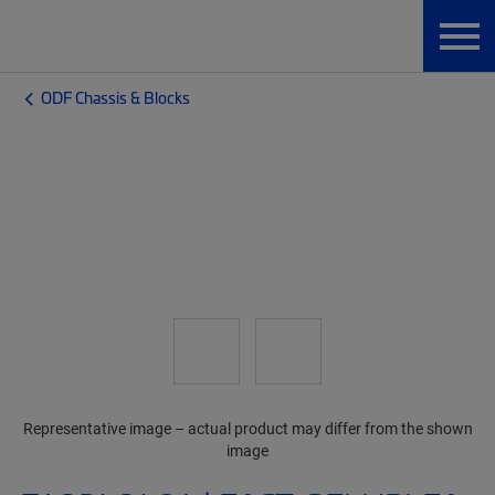
ODF Chassis & Blocks
Representative image – actual product may differ from the shown
image