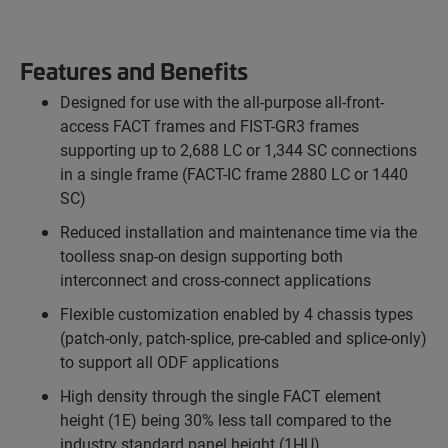
Features and Benefits
Designed for use with the all-purpose all-front-
access FACT frames and FIST-GR3 frames
supporting up to 2,688 LC or 1,344 SC connections
in a single frame (FACT-IC frame 2880 LC or 1440
SC)
Reduced installation and maintenance time via the
toolless snap-on design supporting both
interconnect and cross-connect applications
Flexible customization enabled by 4 chassis types
(patch-only, patch-splice, pre-cabled and splice-only)
to support all ODF applications
High density through the single FACT element
height (1E) being 30% less tall compared to the
industry standard panel height (1HU)