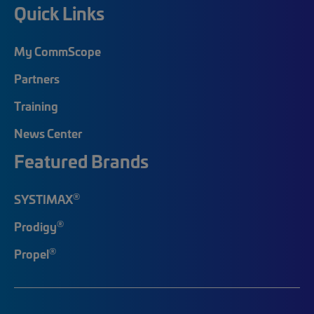
Quick Links
My CommScope
Partners
Training
News Center
Featured Brands
®
SYSTIMAX
®
Prodigy
®
Propel