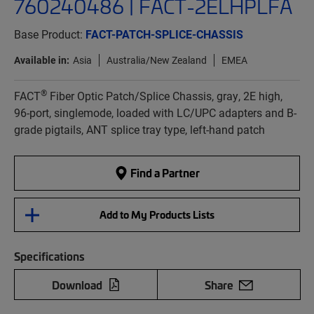
760240486 | FACT-2ELHPLFA
Base Product:
FACT-PATCH-SPLICE-CHASSIS
Available in:
Asia
Australia/New Zealand
EMEA
®
FACT
Fiber Optic Patch/Splice Chassis, gray, 2E high,
96-port, singlemode, loaded with LC/UPC adapters and B-
grade pigtails, ANT splice tray type, left-hand patch
Find a Partner
Add to My Products Lists
Specifications
Download
Share