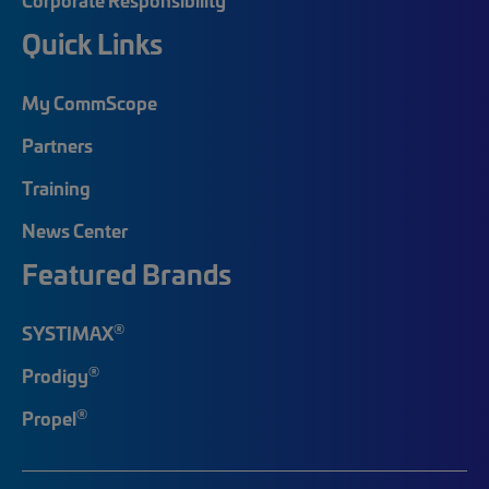
Quick Links
My CommScope
Partners
Training
News Center
Featured Brands
®
SYSTIMAX
®
Prodigy
®
Propel