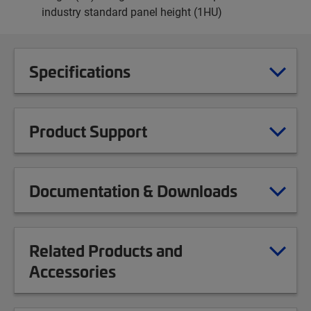
industry standard panel height (1HU)
Specifications
Product Support
Documentation & Downloads
Related Products and
Accessories