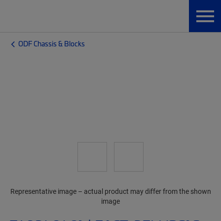
ODF Chassis & Blocks
Representative image – actual product may differ from the shown
image