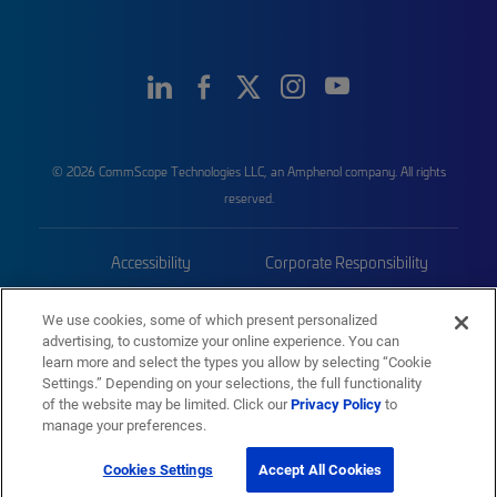
© 2026 CommScope Technologies LLC, an Amphenol company. All rights
reserved.
Accessibility
Corporate Responsibility
Privacy & Cookies
Terms
We use cookies, some of which present personalized
advertising, to customize your online experience. You can
Trademarks
Sitemap
learn more and select the types you allow by selecting “Cookie
Settings.” Depending on your selections, the full functionality
of the website may be limited. Click our
Privacy Policy
to
manage your preferences.
Cookies Settings
Accept All Cookies