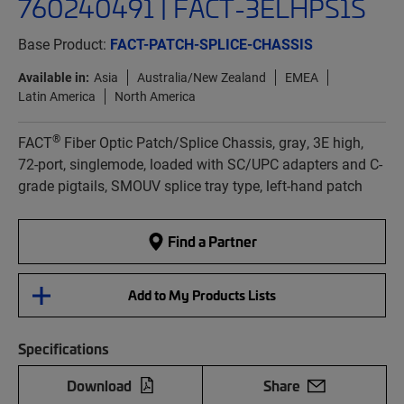
760240491 | FACT-3ELHPS1S
Base Product:
FACT-PATCH-SPLICE-CHASSIS
Available in:
Asia
Australia/New Zealand
EMEA
Latin America
North America
®
FACT
Fiber Optic Patch/Splice Chassis, gray, 3E high,
72-port, singlemode, loaded with SC/UPC adapters and C-
grade pigtails, SMOUV splice tray type, left-hand patch
Find a Partner
Add to My Products Lists
Specifications
Download
Share