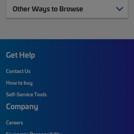
Other Ways to Browse
Get Help
Contact Us
How to buy
Self-Service Tools
Company
Careers
Corporate Responsibility