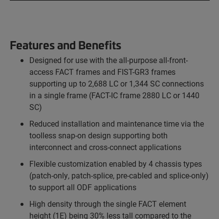
Features and Benefits
Designed for use with the all-purpose all-front-
access FACT frames and FIST-GR3 frames
supporting up to 2,688 LC or 1,344 SC connections
in a single frame (FACT-IC frame 2880 LC or 1440
SC)
Reduced installation and maintenance time via the
toolless snap-on design supporting both
interconnect and cross-connect applications
Flexible customization enabled by 4 chassis types
(patch-only, patch-splice, pre-cabled and splice-only)
to support all ODF applications
High density through the single FACT element
height (1E) being 30% less tall compared to the