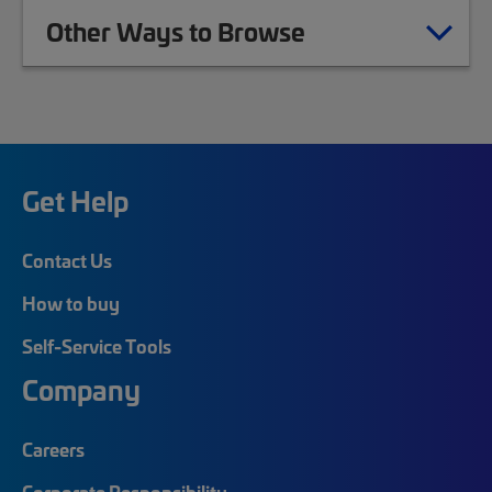
Other Ways to Browse
Get Help
Contact Us
How to buy
Self-Service Tools
Company
Careers
Corporate Responsibility