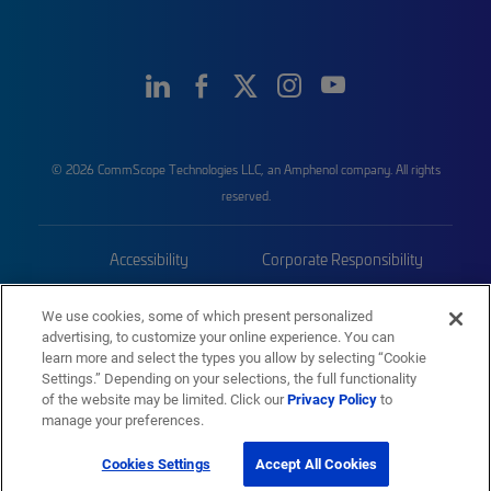
© 2026 CommScope Technologies LLC, an Amphenol company. All rights
reserved.
Accessibility
Corporate Responsibility
Privacy & Cookies
Terms
We use cookies, some of which present personalized
advertising, to customize your online experience. You can
Trademarks
Sitemap
learn more and select the types you allow by selecting “Cookie
Settings.” Depending on your selections, the full functionality
of the website may be limited. Click our
Privacy Policy
to
manage your preferences.
Cookies Settings
Accept All Cookies