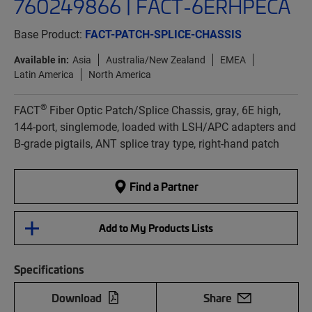
760249866 | FACT-6ERHPECA
Base Product:
FACT-PATCH-SPLICE-CHASSIS
Available in:
Asia
Australia/New Zealand
EMEA
Latin America
North America
®
FACT
Fiber Optic Patch/Splice Chassis, gray, 6E high,
144-port, singlemode, loaded with LSH/APC adapters and
B-grade pigtails, ANT splice tray type, right-hand patch
Find a Partner
Add to My Products Lists
Specifications
Download
Share