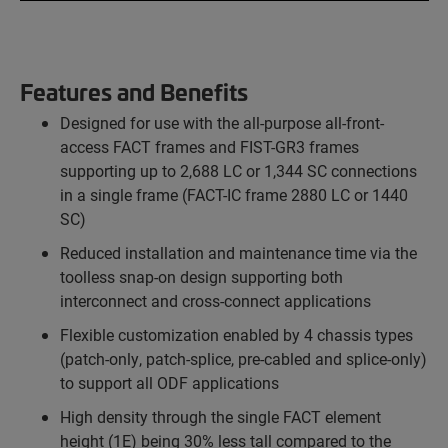
Features and Benefits
Designed for use with the all-purpose all-front-
access FACT frames and FIST-GR3 frames
supporting up to 2,688 LC or 1,344 SC connections
in a single frame (FACT-IC frame 2880 LC or 1440
SC)
Reduced installation and maintenance time via the
toolless snap-on design supporting both
interconnect and cross-connect applications
Flexible customization enabled by 4 chassis types
(patch-only, patch-splice, pre-cabled and splice-only)
to support all ODF applications
High density through the single FACT element
height (1E) being 30% less tall compared to the