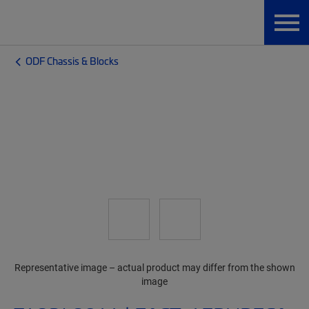
ODF Chassis & Blocks
Representative image – actual product may differ from the shown
image