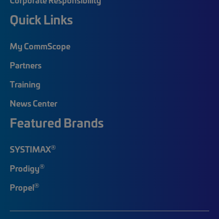
Quick Links
My CommScope
Partners
Training
News Center
Featured Brands
®
SYSTIMAX
®
Prodigy
®
Propel