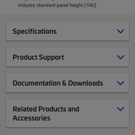
industry standard panel height (1HU)
Specifications
Product Support
Documentation & Downloads
Related Products and
Accessories