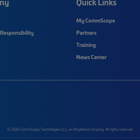
ny
Quick Links
My CommScope
Responsibility
Partners
Training
News Center
© 2026 CommScope Technologies LLC, an Amphenol company. All rights reserved.