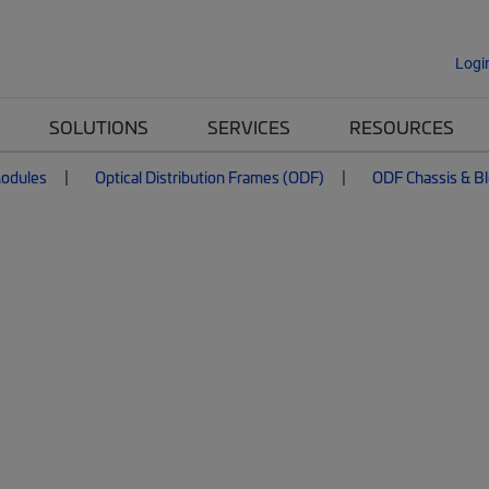
Logi
SOLUTIONS
SERVICES
RESOURCES
Modules
Optical Distribution Frames (ODF)
ODF Chassis & B