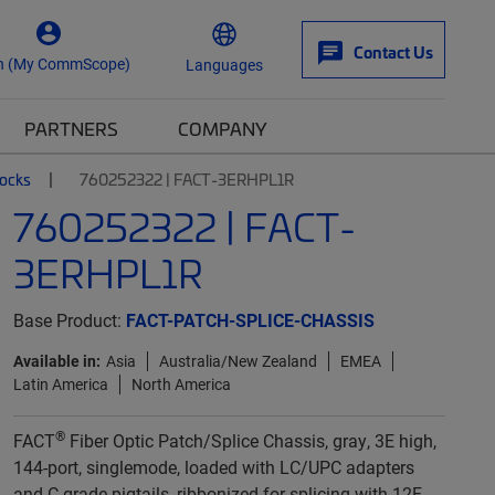
Contact Us
n (My CommScope)
Languages
PARTNERS
COMPANY
locks
760252322 | FACT-3ERHPL1R
760252322 | FACT-
3ERHPL1R
Base Product:
FACT-PATCH-SPLICE-CHASSIS
Available in:
Asia
Australia/New Zealand
EMEA
Latin America
North America
®
FACT
Fiber Optic Patch/Splice Chassis, gray, 3E high,
144-port, singlemode, loaded with LC/UPC adapters
and C-grade pigtails, ribbonized for splicing with 12F