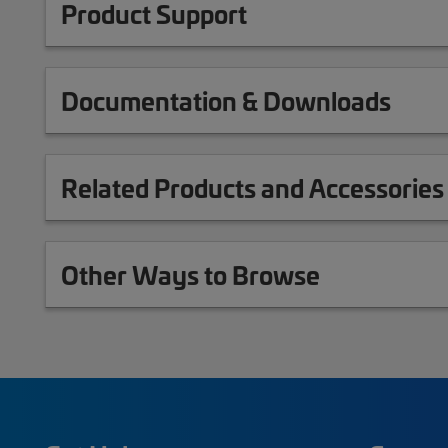
Product Support
Documentation & Downloads
Related Products and Accessories
Other Ways to Browse