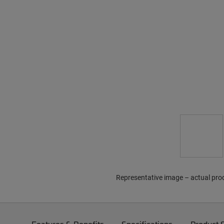
Representative image – actual pro