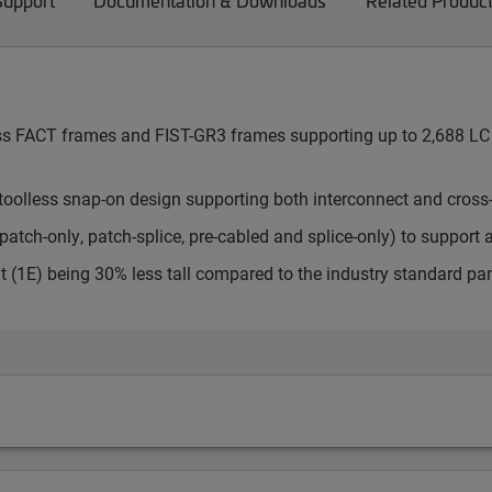
Support
Documentation & Downloads
Related Produc
cess FACT frames and FIST-GR3 frames supporting up to 2,688 LC 
toolless snap-on design supporting both interconnect and cross
atch-only, patch-splice, pre-cabled and splice-only) to support 
t (1E) being 30% less tall compared to the industry standard pa