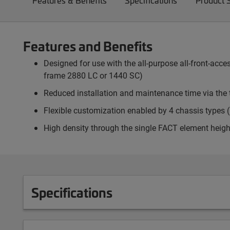
Features & Benefits
Specifications
Product 
Features and Benefits
Designed for use with the all-purpose all-front-ac
frame 2880 LC or 1440 SC)
Reduced installation and maintenance time via the 
Flexible customization enabled by 4 chassis types (p
High density through the single FACT element heigh
Specifications