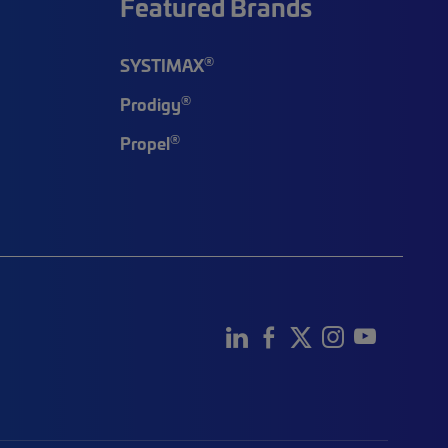
Featured Brands
®
SYSTIMAX
®
Prodigy
®
Propel