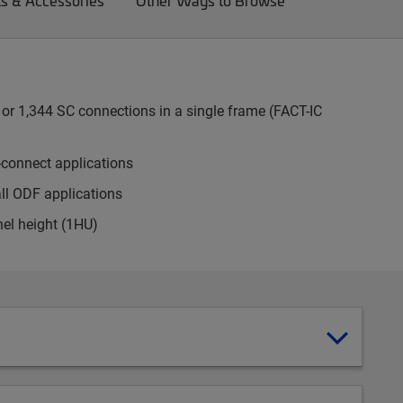
ts & Accessories
Other Ways to Browse
or 1,344 SC connections in a single frame (FACT-IC
-connect applications
all ODF applications
nel height (1HU)