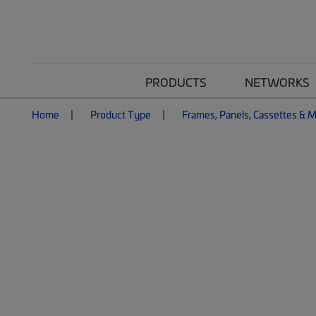
PRODUCTS
NETWORKS
Home
Product Type
Frames, Panels, Cassettes & 