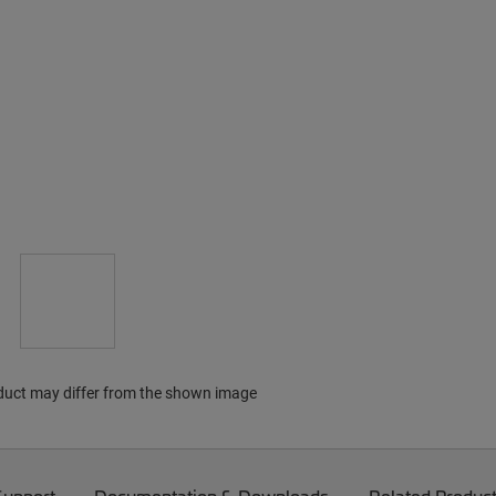
duct may differ from the shown image