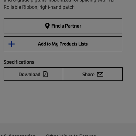
Rollable Ribbon, right-hand patch
Find a Partner
Add to My Products Lists
Specifications
Download
Share