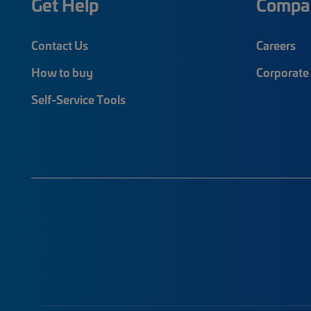
Get Help
Compa
Contact Us
Careers
How to buy
Corporate 
Self-Service Tools