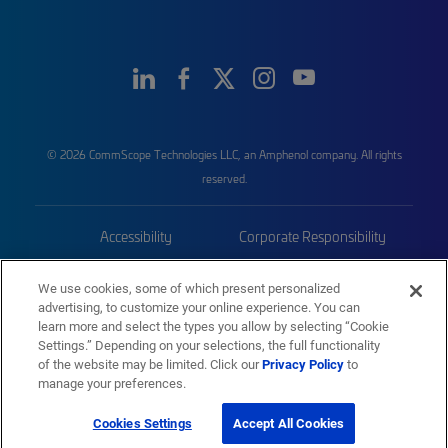
© 2026 CommScope Technologies LLC, an Amphenol company. All rights
reserved.
Accessibility
Corporate Responsibility
Privacy & Cookies
Terms
We use cookies, some of which present personalized
advertising, to customize your online experience. You can
Trademarks
Sitemap
learn more and select the types you allow by selecting “Cookie
Settings.” Depending on your selections, the full functionality
of the website may be limited. Click our
Privacy Policy
to
manage your preferences.
Cookies Settings
Accept All Cookies