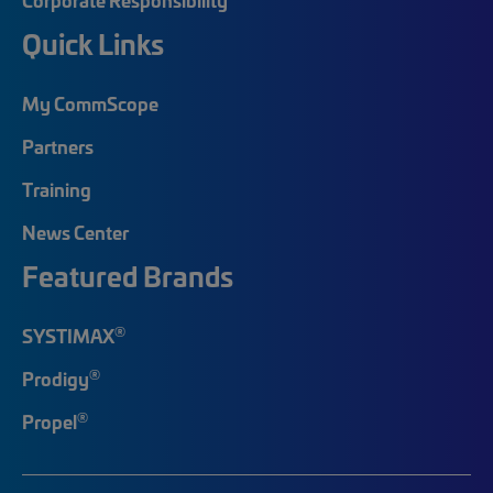
Quick Links
My CommScope
Partners
Training
News Center
Featured Brands
®
SYSTIMAX
®
Prodigy
®
Propel