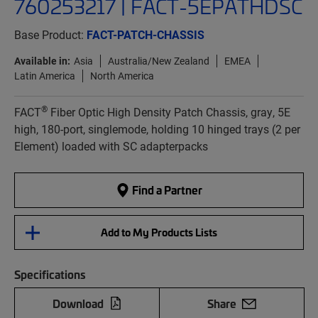
760253217 | FACT-5EPATHDSC
Base Product:
FACT-PATCH-CHASSIS
Available in:
Asia
Australia/New Zealand
EMEA
Latin America
North America
®
FACT
Fiber Optic High Density Patch Chassis, gray, 5E
high, 180-port, singlemode, holding 10 hinged trays (2 per
Element) loaded with SC adapterpacks
Find a Partner
Add to My Products Lists
Specifications
Download
Share