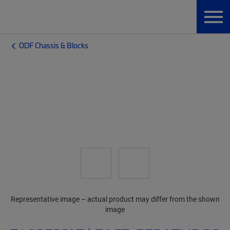
ODF Chassis & Blocks
Representative image – actual product may differ from the shown
image