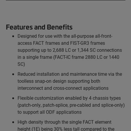
Features and Benefits
Designed for use with the all-purpose all-front-
access FACT frames and FIST-GR3 frames
supporting up to 2,688 LC or 1,344 SC connections
in a single frame (FACT-IC frame 2880 LC or 1440
SC)
Reduced installation and maintenance time via the
toolless snap-on design supporting both
interconnect and cross-connect applications
Flexible customization enabled by 4 chassis types
(patch-only, patch-splice, pre-cabled and splice-only)
to support all ODF applications
High density through the single FACT element
height (1E) being 30% less tall compared to the