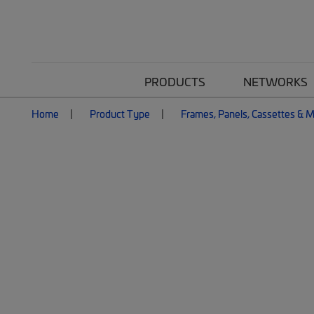
PRODUCTS
NETWORKS
Home
Product Type
Frames, Panels, Cassettes & 