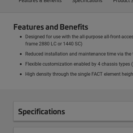
Features & Benefits
Specifications
Product 
Features and Benefits
Designed for use with the all-purpose all-front-ac
frame 2880 LC or 1440 SC)
Reduced installation and maintenance time via the 
Flexible customization enabled by 4 chassis types (p
High density through the single FACT element heigh
Specifications