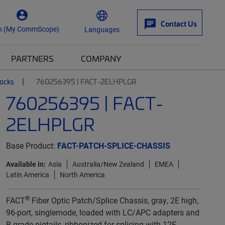
Contact Us
n (My CommScope)
Languages
PARTNERS
COMPANY
locks
760256395 | FACT-2ELHPLGR
760256395 | FACT-
2ELHPLGR
Base Product:
FACT-PATCH-SPLICE-CHASSIS
Available in:
Asia
Australia/New Zealand
EMEA
Latin America
North America
®
FACT
Fiber Optic Patch/Splice Chassis, gray, 2E high,
96-port, singlemode, loaded with LC/APC adapters and
B-grade pigtails, ribbonized for splicing with 12F