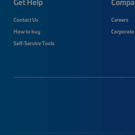
Get Help
Compa
Contact Us
Careers
How to buy
Corporate 
Self-Service Tools