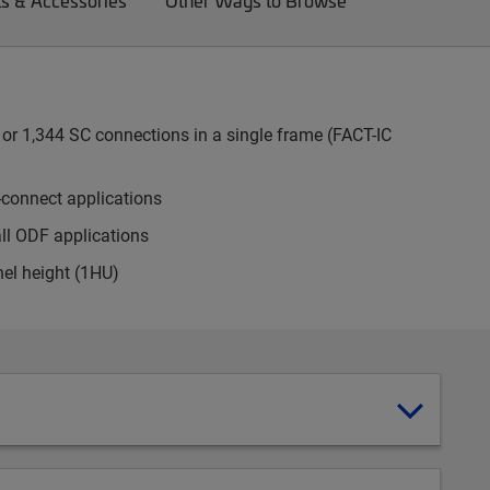
ts & Accessories
Other Ways to Browse
or 1,344 SC connections in a single frame (FACT-IC
-connect applications
all ODF applications
nel height (1HU)