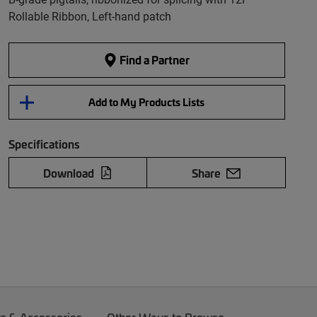
Rollable Ribbon, Left-hand patch
Find a Partner
Add to My Products Lists
Specifications
Download
Share