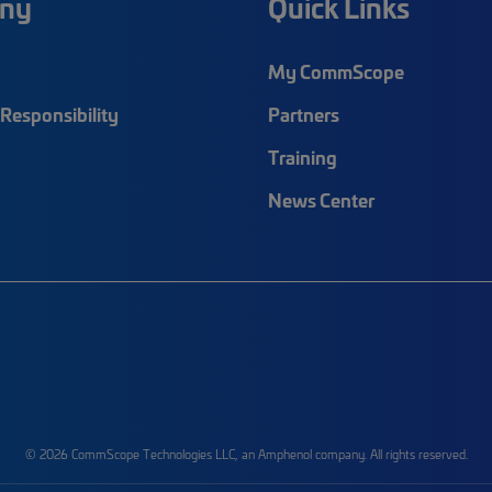
ny
Quick Links
My CommScope
Responsibility
Partners
Training
News Center
© 2026 CommScope Technologies LLC, an Amphenol company. All rights reserved.