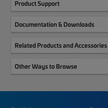
Product Support
Documentation & Downloads
Related Products and Accessories
Other Ways to Browse