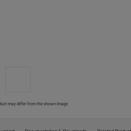
duct may differ from the shown image