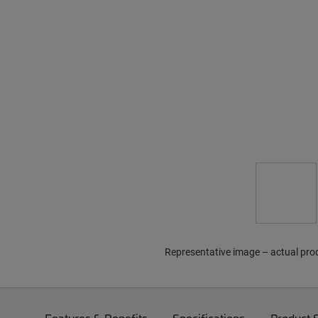
Representative image – actual pro