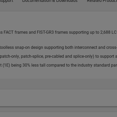
Support
Documentation & Downloads
Related Produc
cess FACT frames and FIST-GR3 frames supporting up to 2,688 LC 
toolless snap-on design supporting both interconnect and cross
atch-only, patch-splice, pre-cabled and splice-only) to support 
t (1E) being 30% less tall compared to the industry standard pa