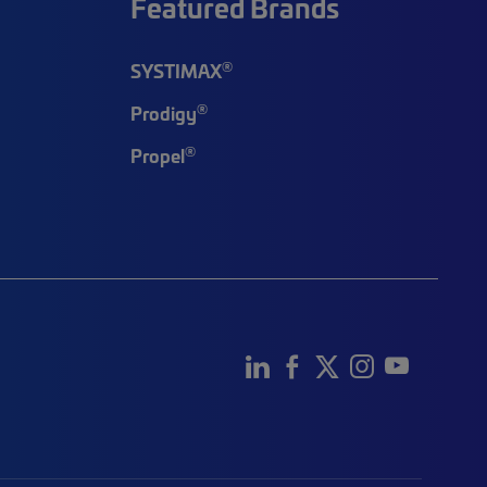
Featured Brands
®
SYSTIMAX
®
Prodigy
®
Propel