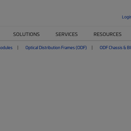
Logi
SOLUTIONS
SERVICES
RESOURCES
Modules
Optical Distribution Frames (ODF)
ODF Chassis & B