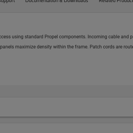
Support
Documentation & Downloads
Related Produc
 access using standard Propel components. Incoming cable and pa
nels maximize density within the frame. Patch cords are route