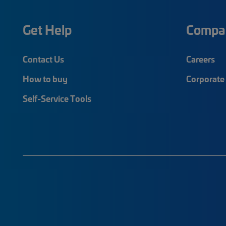
Get Help
Compa
Contact Us
Careers
How to buy
Corporate 
Self-Service Tools