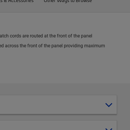
ts & Accessories
Other Ways to Browse
tch cords are routed at the front of the panel
d across the front of the panel providing maximum