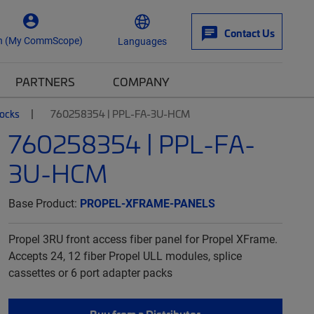
Contact Us
n (My CommScope)
Languages
PARTNERS
COMPANY
locks
760258354 | PPL-FA-3U-HCM
760258354 | PPL-FA-
3U-HCM
Base Product:
PROPEL-XFRAME-PANELS
Propel 3RU front access fiber panel for Propel XFrame.
Accepts 24, 12 fiber Propel ULL modules, splice
cassettes or 6 port adapter packs