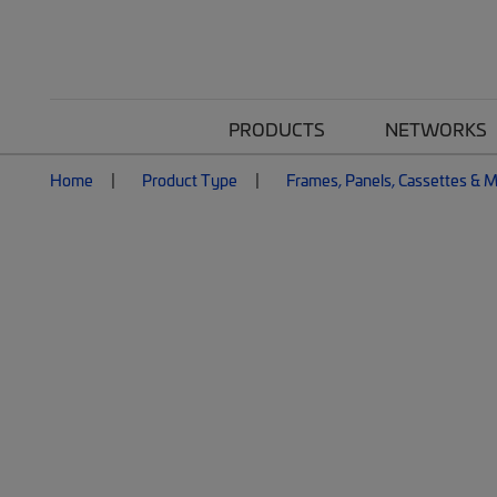
PRODUCTS
NETWORKS
Home
Product Type
Frames, Panels, Cassettes & 