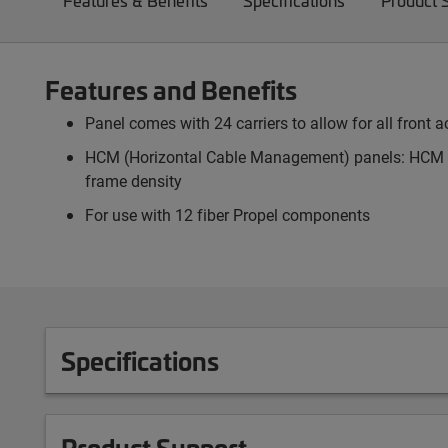
Features & Benefits
Specifications
Product 
Features and Benefits
Panel comes with 24 carriers to allow for all front
HCM (Horizontal Cable Management) panels: HCM pa
frame density
For use with 12 fiber Propel components
Specifications
Product Support