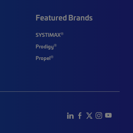
Featured Brands
®
SYSTIMAX
®
Prodigy
®
Propel