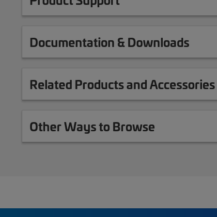
Documentation & Downloads
Related Products and Accessories
Other Ways to Browse