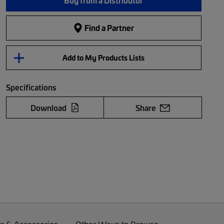
Buy from a Distributor
Find a Partner
Add to My Products Lists
Specifications
Download
Share