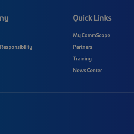
ny
Quick Links
My CommScope
Responsibility
Partners
Training
News Center