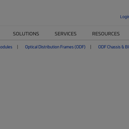
Logi
SOLUTIONS
SERVICES
RESOURCES
Modules
Optical Distribution Frames (ODF)
ODF Chassis & B