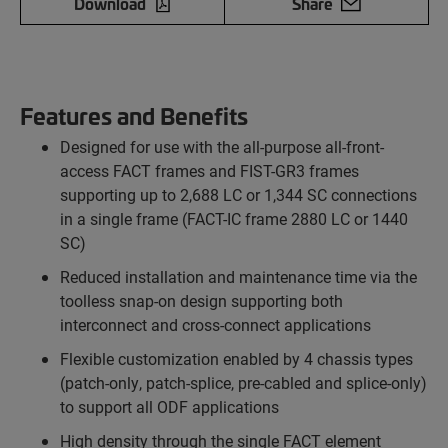
Download
Share
Features and Benefits
Designed for use with the all-purpose all-front-
access FACT frames and FIST-GR3 frames
supporting up to 2,688 LC or 1,344 SC connections
in a single frame (FACT-IC frame 2880 LC or 1440
SC)
Reduced installation and maintenance time via the
toolless snap-on design supporting both
interconnect and cross-connect applications
Flexible customization enabled by 4 chassis types
(patch-only, patch-splice, pre-cabled and splice-only)
to support all ODF applications
High density through the single FACT element