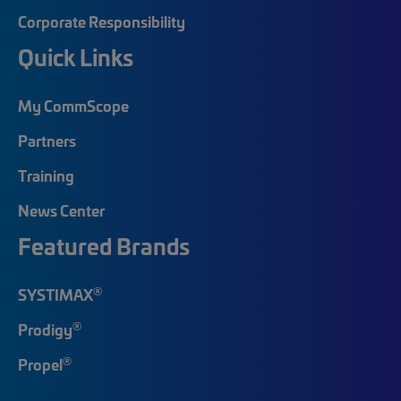
Corporate Responsibility
Quick Links
My CommScope
Partners
Training
News Center
Featured Brands
®
SYSTIMAX
®
Prodigy
®
Propel