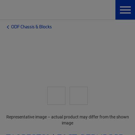
ODF Chassis & Blocks
Representative image – actual product may differ from the shown
image