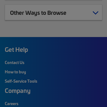
Other Ways to Browse
Get Help
Contact Us
How to buy
Self-Service Tools
Company
Careers