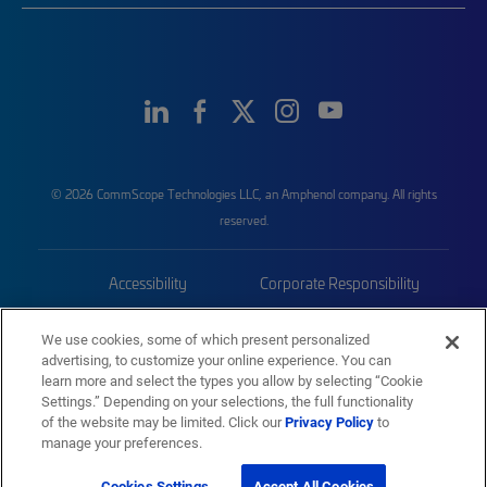
© 2026 CommScope Technologies LLC, an Amphenol company. All rights
reserved.
Accessibility
Corporate Responsibility
Privacy & Cookies
Terms
We use cookies, some of which present personalized
advertising, to customize your online experience. You can
Trademarks
Sitemap
learn more and select the types you allow by selecting “Cookie
Settings.” Depending on your selections, the full functionality
of the website may be limited. Click our
Privacy Policy
to
manage your preferences.
Cookies Settings
Accept All Cookies