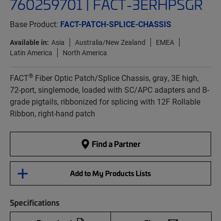
760259701 | FACT-3ERHPSGR
Base Product:
FACT-PATCH-SPLICE-CHASSIS
Available in:
Asia
Australia/New Zealand
EMEA
Latin America
North America
®
FACT
Fiber Optic Patch/Splice Chassis, gray, 3E high,
72-port, singlemode, loaded with SC/APC adapters and B-
grade pigtails, ribbonized for splicing with 12F Rollable
Ribbon, right-hand patch
Find a Partner
Add to My Products Lists
Specifications