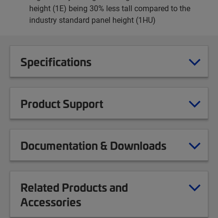
height (1E) being 30% less tall compared to the
industry standard panel height (1HU)
Specifications
Product Support
Documentation & Downloads
Related Products and
Accessories