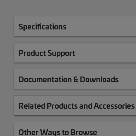
Specifications
Product Support
Documentation & Downloads
Related Products and Accessories
Other Ways to Browse