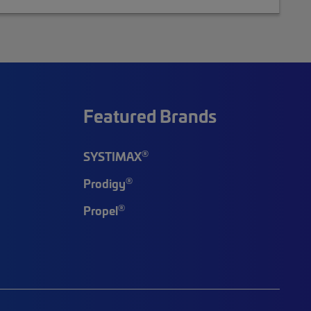
Featured Brands
®
SYSTIMAX
®
Prodigy
®
Propel