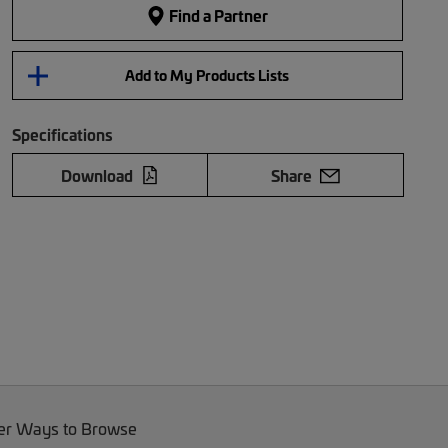
Find a Partner
Add to My Products Lists
Specifications
Download
Share
er Ways to Browse