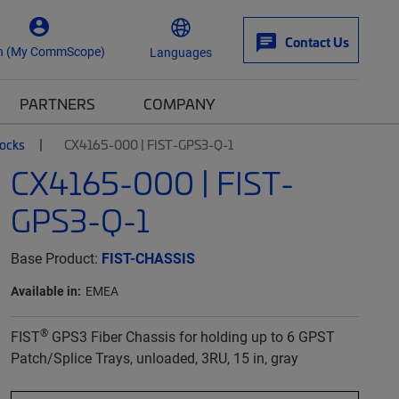
Contact Us
n (My CommScope)
Languages
PARTNERS
COMPANY
locks
CX4165-000 | FIST-GPS3-Q-1
CX4165-000 | FIST-
GPS3-Q-1
Base Product:
FIST-CHASSIS
Available in:
EMEA
®
FIST
GPS3 Fiber Chassis for holding up to 6 GPST
Patch/Splice Trays, unloaded, 3RU, 15 in, gray