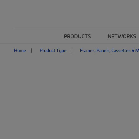
PRODUCTS
NETWORKS
Home
Product Type
Frames, Panels, Cassettes & 