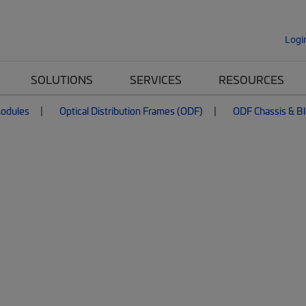
Logi
SOLUTIONS
SERVICES
RESOURCES
Modules
Optical Distribution Frames (ODF)
ODF Chassis & B