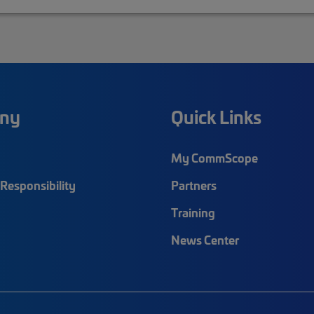
ny
Quick Links
My CommScope
Responsibility
Partners
Training
News Center