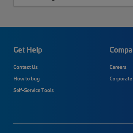
Get Help
Compa
Contact Us
Careers
How to buy
Corporate 
Self-Service Tools