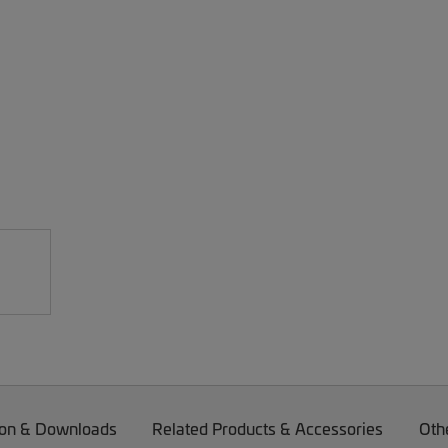
on & Downloads
Related Products & Accessories
Oth