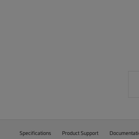
Specifications
Product Support
Documentati