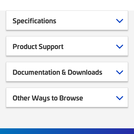
Specifications
Product Support
Documentation & Downloads
Other Ways to Browse