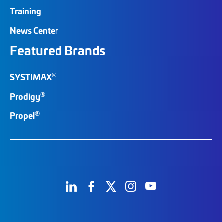
Training
News Center
Featured Brands
®
SYSTIMAX
®
Prodigy
®
Propel