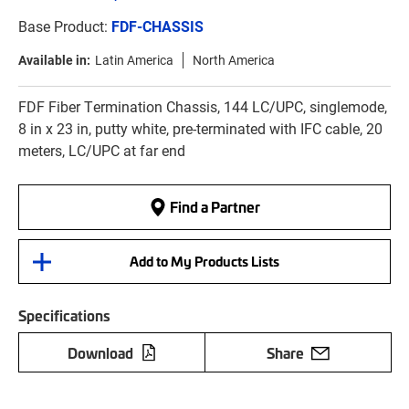
Base Product:
FDF-CHASSIS
Available in:
Latin America
North America
FDF Fiber Termination Chassis, 144 LC/UPC, singlemode,
8 in x 23 in, putty white, pre-terminated with IFC cable, 20
meters, LC/UPC at far end
Find a Partner
Add to My Products Lists
Specifications
Download
Share