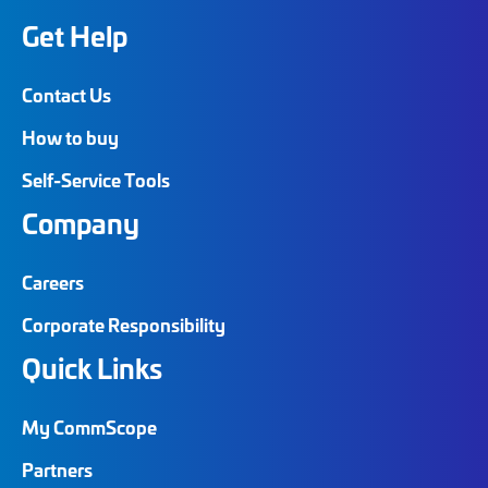
Get Help
Contact Us
How to buy
Self-Service Tools
Company
Careers
Corporate Responsibility
Quick Links
My CommScope
Partners