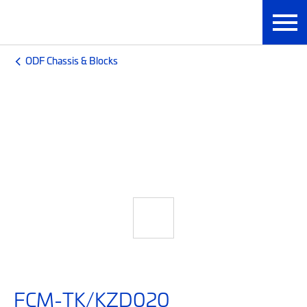
ODF Chassis & Blocks
FCM-TK/KZD020