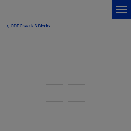
ODF Chassis & Blocks