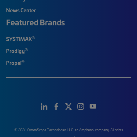
News Center
Featured Brands
®
SYSTIMAX
®
Prodigy
®
Propel
© 2026 CommScope Technologies LLC, an Amphenol company. All rights