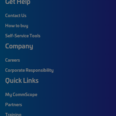
Get Help
Contact Us
How to buy
Self-Service Tools
Company
Careers
Corporate Responsibility
Quick Links
My CommScope
Partners
Training