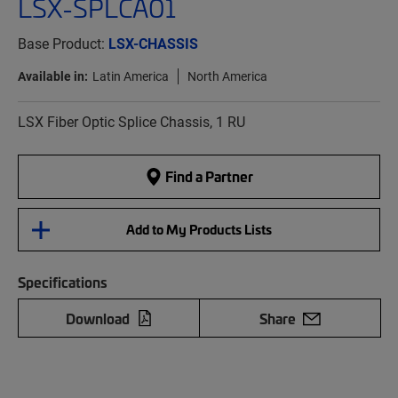
LSX-SPLCA01
Base Product:
LSX-CHASSIS
Available in:
Latin America
North America
LSX Fiber Optic Splice Chassis, 1 RU
Find a Partner
Add to My Products Lists
Specifications
Download
Share