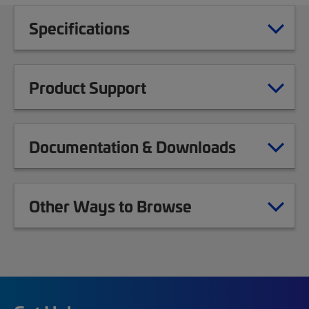
Specifications
Product Support
Documentation & Downloads
Other Ways to Browse